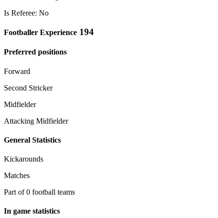
Is Referee: No
194
Footballer Experience
Preferred positions
Forward
Second Stricker
Midfielder
Attacking Midfielder
General Statistics
Kickarounds
Matches
Part of 0 football teams
In game statistics