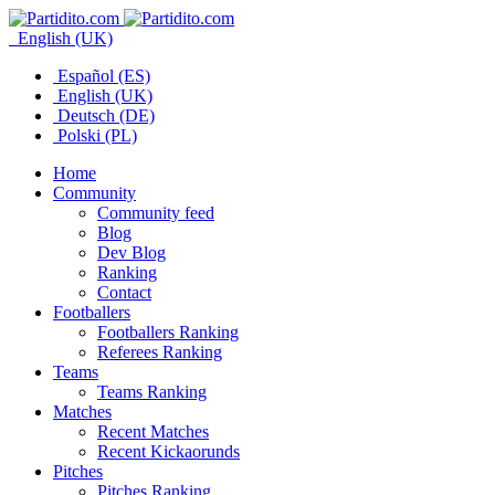
English (UK)
Español (ES)
English (UK)
Deutsch (DE)
Polski (PL)
Home
Community
Community feed
Blog
Dev Blog
Ranking
Contact
Footballers
Footballers Ranking
Referees Ranking
Teams
Teams Ranking
Matches
Recent Matches
Recent Kickaorunds
Pitches
Pitches Ranking