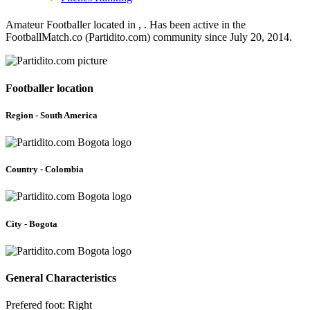
Amateur Footballer located in , . Has been active in the
FootballMatch.co (Partidito.com) community since July 20, 2014.
Footballer location
Region - South America
Country - Colombia
City - Bogota
General Characteristics
Prefered foot: Right