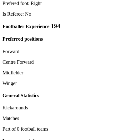
Prefered foot: Right
Is Referee: No
194
Footballer Experience
Preferred positions
Forward
Centre Forward
Midfielder
Winger
General Statistics
Kickarounds
Matches
Part of 0 football teams