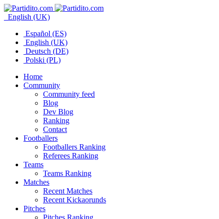
English (UK)
Español (ES)
English (UK)
Deutsch (DE)
Polski (PL)
Home
Community
Community feed
Blog
Dev Blog
Ranking
Contact
Footballers
Footballers Ranking
Referees Ranking
Teams
Teams Ranking
Matches
Recent Matches
Recent Kickaorunds
Pitches
Pitches Ranking