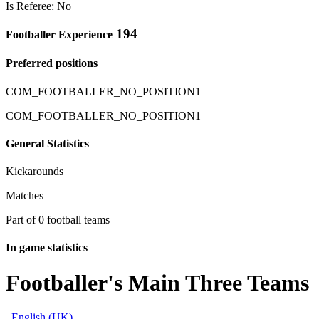
Is Referee: No
194
Footballer Experience
Preferred positions
COM_FOOTBALLER_NO_POSITION1
COM_FOOTBALLER_NO_POSITION1
General Statistics
Kickarounds
Matches
Part of 0 football teams
In game statistics
Footballer's Main Three Teams
English (UK)