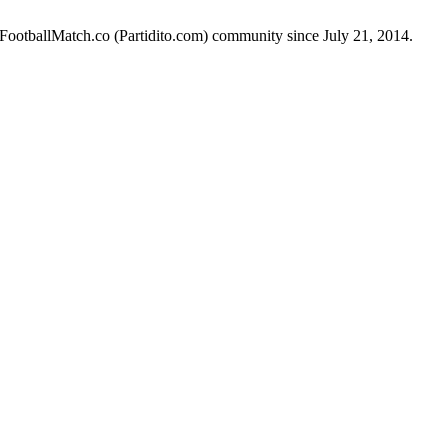
 FootballMatch.co (Partidito.com) community since July 21, 2014.