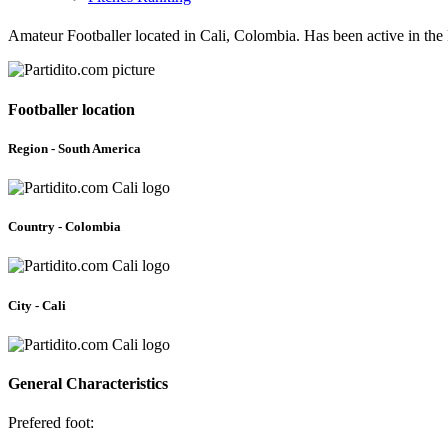
Amateur Footballer located in Cali, Colombia. Has been active in the
Footballer location
Region - South America
Country - Colombia
City - Cali
General Characteristics
Prefered foot: