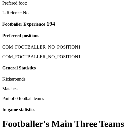
Prefered foot:
Is Referee: No
194
Footballer Experience
Preferred positions
COM_FOOTBALLER_NO_POSITION1
COM_FOOTBALLER_NO_POSITION1
General Statistics
Kickarounds
Matches
Part of 0 football teams
In game statistics
Footballer's Main Three Teams