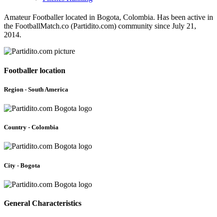
Amateur Footballer located in Bogota, Colombia. Has been active in
the FootballMatch.co (Partidito.com) community since July 21,
2014.
Footballer location
Region - South America
Country - Colombia
City - Bogota
General Characteristics