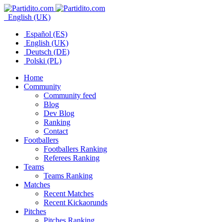
English (UK)
Español (ES)
English (UK)
Deutsch (DE)
Polski (PL)
Home
Community
Community feed
Blog
Dev Blog
Ranking
Contact
Footballers
Footballers Ranking
Referees Ranking
Teams
Teams Ranking
Matches
Recent Matches
Recent Kickaorunds
Pitches
Pitches Ranking