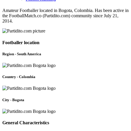
Amateur Footballer located in Bogota, Colombia. Has been active in
the FootballMatch.co (Partidito.com) community since July 21,
2014.
Footballer location
Region - South America
Country - Colombia
City - Bogota
General Characteristics