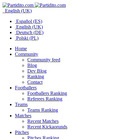
English (UK)
Español (ES)
English (UK)
Deutsch (DE)
Polski (PL)
Home
Community
Community feed
Blog
Dev Blog
Ranking
Contact
Footballers
Footballers Ranking
Referees Ranking
Teams
Teams Ranking
Matches
Recent Matches
Recent Kickaorunds
Pitches
Pitches Ranking