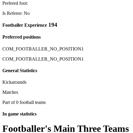
Prefered foot:
Is Referee: No
194
Footballer Experience
Preferred positions
COM_FOOTBALLER_NO_POSITION1
COM_FOOTBALLER_NO_POSITION1
General Statistics
Kickarounds
Matches
Part of 0 football teams
In game statistics
Footballer's Main Three Teams