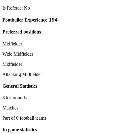
Is Referee: No
194
Footballer Experience
Preferred positions
Midfielder
Wide Midfielder
Midfielder
Attacking Midfielder
General Statistics
Kickarounds
Matches
Part of 0 football teams
In game statistics