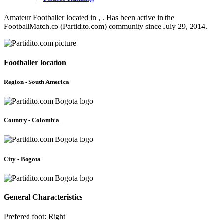
Amateur Footballer located in , . Has been active in the
FootballMatch.co (Partidito.com) community since July 29, 2014.
Footballer location
Region - South America
Country - Colombia
City - Bogota
General Characteristics
Prefered foot: Right