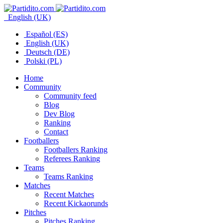
English (UK)
Español (ES)
English (UK)
Deutsch (DE)
Polski (PL)
Home
Community
Community feed
Blog
Dev Blog
Ranking
Contact
Footballers
Footballers Ranking
Referees Ranking
Teams
Teams Ranking
Matches
Recent Matches
Recent Kickaorunds
Pitches
Pitches Ranking