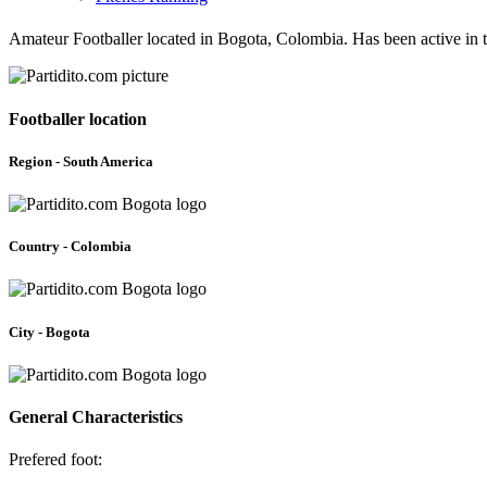
Amateur Footballer located in Bogota, Colombia. Has been active in 
Footballer location
Region - South America
Country - Colombia
City - Bogota
General Characteristics
Prefered foot: