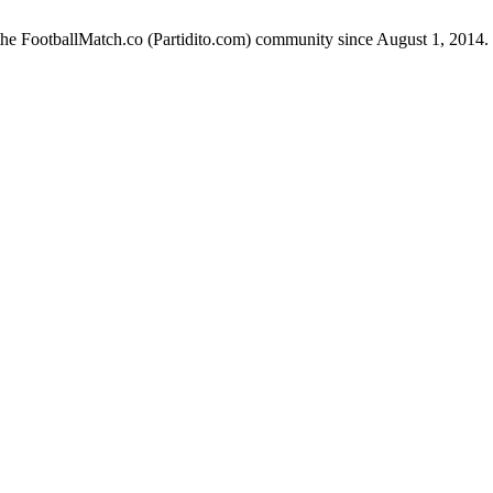
the FootballMatch.co (Partidito.com) community since August 1, 2014.