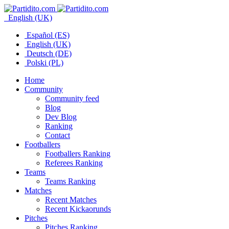
English (UK)
Español (ES)
English (UK)
Deutsch (DE)
Polski (PL)
Home
Community
Community feed
Blog
Dev Blog
Ranking
Contact
Footballers
Footballers Ranking
Referees Ranking
Teams
Teams Ranking
Matches
Recent Matches
Recent Kickaorunds
Pitches
Pitches Ranking