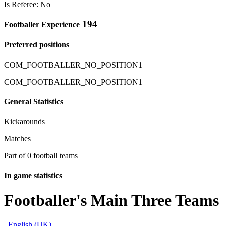
Is Referee: No
194
Footballer Experience
Preferred positions
COM_FOOTBALLER_NO_POSITION1
COM_FOOTBALLER_NO_POSITION1
General Statistics
Kickarounds
Matches
Part of 0 football teams
In game statistics
Footballer's Main Three Teams
English (UK)