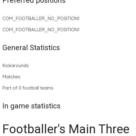
Preferred positions
COM_FOOTBALLER_NO_POSITION1
COM_FOOTBALLER_NO_POSITION1
General Statistics
Kickarounds
Matches
Part of 0 football teams
In game statistics
Footballer's Main Three