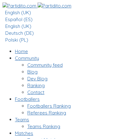
English (UK)
Español (ES)
English (UK)
Deutsch (DE)
Polski (PL)
Home
Community
Community feed
Blog
Dev Blog
Ranking
Contact
Footballers
Footballers Ranking
Referees Ranking
Teams
Teams Ranking
Matches