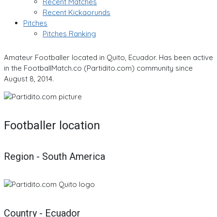
Recent Matches
Recent Kickaorunds
Pitches
Pitches Ranking
Amateur Footballer located in Quito, Ecuador. Has been active
in the FootballMatch.co (Partidito.com) community since
August 8, 2014.
Footballer location
Region - South America
Country - Ecuador