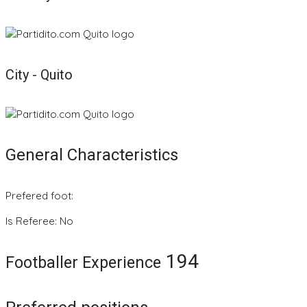
City - Quito
General Characteristics
Prefered foot:
Is Referee: No
194
Footballer Experience