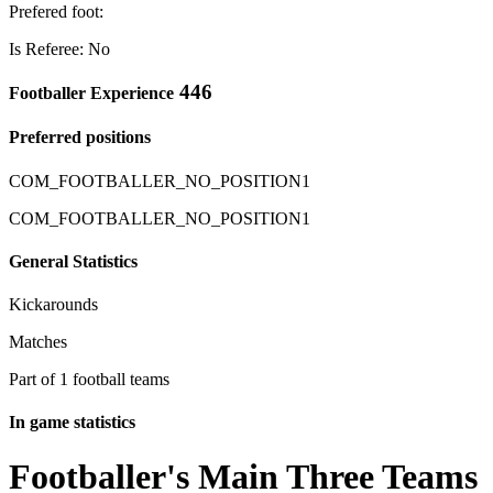
Prefered foot:
Is Referee: No
446
Footballer Experience
Preferred positions
COM_FOOTBALLER_NO_POSITION1
COM_FOOTBALLER_NO_POSITION1
General Statistics
Kickarounds
Matches
Part of 1 football teams
In game statistics
Footballer's Main Three Teams