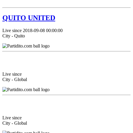
QUITO UNITED
Live since 2018-09-08 00:00:00
City - Quito
Live since
City - Global
Live since
City - Global