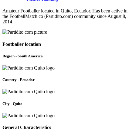
Amateur Footballer located in Quito, Ecuador. Has been active in
the FootballMatch.co (Partidito.com) community since August 8,
2014.
Footballer location
Region - South America
Country - Ecuador
City - Quito
General Characteristics