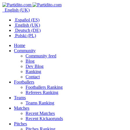
English (UK)
Español (ES)
English (UK)
Deutsch (DE)
Polski (PL)
Home
Community
Community feed
Blog
Dev Blog
Ranking
Contact
Footballers
Footballers Ranking
Referees Ranking
Teams
Teams Ranking
Matches
Recent Matches
Recent Kickaorunds
Pitches
Pitches Ranking