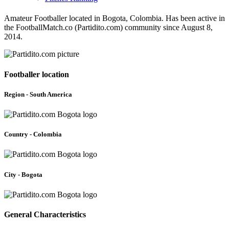
Amateur Footballer located in Bogota, Colombia. Has been active in
the FootballMatch.co (Partidito.com) community since August 8,
2014.
Footballer location
Region - South America
Country - Colombia
City - Bogota
General Characteristics