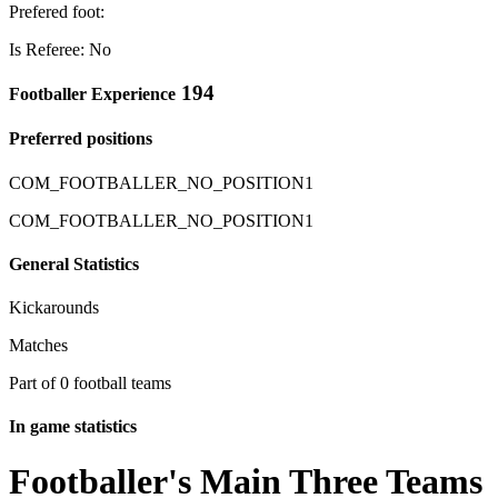
Prefered foot:
Is Referee: No
194
Footballer Experience
Preferred positions
COM_FOOTBALLER_NO_POSITION1
COM_FOOTBALLER_NO_POSITION1
General Statistics
Kickarounds
Matches
Part of 0 football teams
In game statistics
Footballer's Main Three Teams