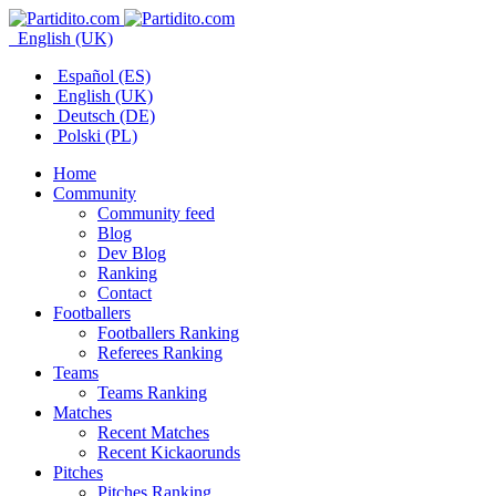
English (UK)
Español (ES)
English (UK)
Deutsch (DE)
Polski (PL)
Home
Community
Community feed
Blog
Dev Blog
Ranking
Contact
Footballers
Footballers Ranking
Referees Ranking
Teams
Teams Ranking
Matches
Recent Matches
Recent Kickaorunds
Pitches
Pitches Ranking