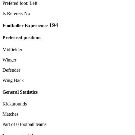
Prefered foot: Left
Is Referee: No
194
Footballer Experience
Preferred positions
Midfielder
Winger
Defender
Wing Back
General Statistics
Kickarounds
Matches
Part of 0 football teams