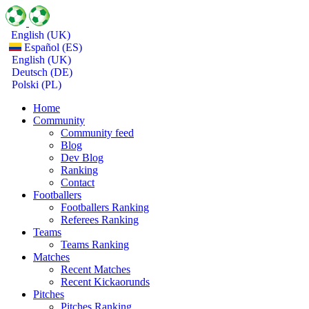
English (UK)
Español (ES)
English (UK)
Deutsch (DE)
Polski (PL)
Home
Community
Community feed
Blog
Dev Blog
Ranking
Contact
Footballers
Footballers Ranking
Referees Ranking
Teams
Teams Ranking
Matches
Recent Matches
Recent Kickaorunds
Pitches
Pitches Ranking