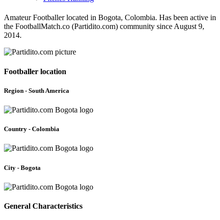
Amateur Footballer located in Bogota, Colombia. Has been active in
the FootballMatch.co (Partidito.com) community since August 9,
2014.
Footballer location
Region - South America
Country - Colombia
City - Bogota
General Characteristics