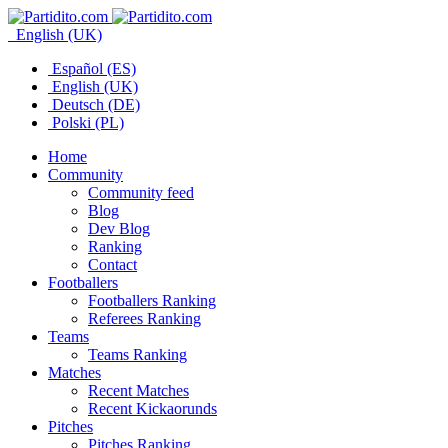
English (UK)
Español (ES)
English (UK)
Deutsch (DE)
Polski (PL)
Home
Community
Community feed
Blog
Dev Blog
Ranking
Contact
Footballers
Footballers Ranking
Referees Ranking
Teams
Teams Ranking
Matches
Recent Matches
Recent Kickaorunds
Pitches
Pitches Ranking