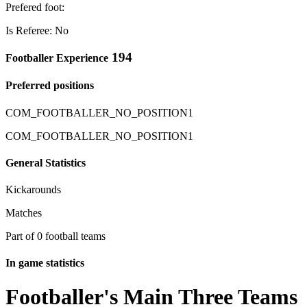
Prefered foot:
Is Referee: No
194
Footballer Experience
Preferred positions
COM_FOOTBALLER_NO_POSITION1
COM_FOOTBALLER_NO_POSITION1
General Statistics
Kickarounds
Matches
Part of 0 football teams
In game statistics
Footballer's Main Three Teams