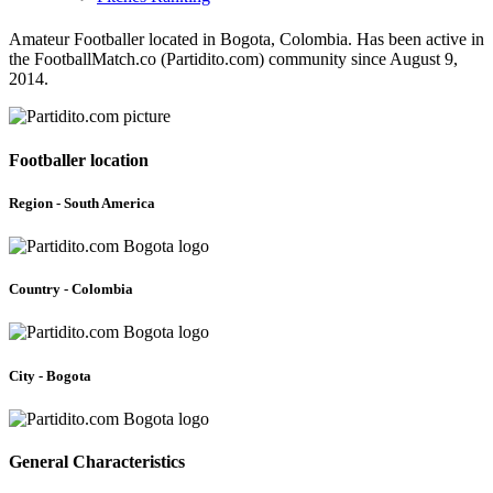
Amateur Footballer located in Bogota, Colombia. Has been active in
the FootballMatch.co (Partidito.com) community since August 9,
2014.
Footballer location
Region - South America
Country - Colombia
City - Bogota
General Characteristics