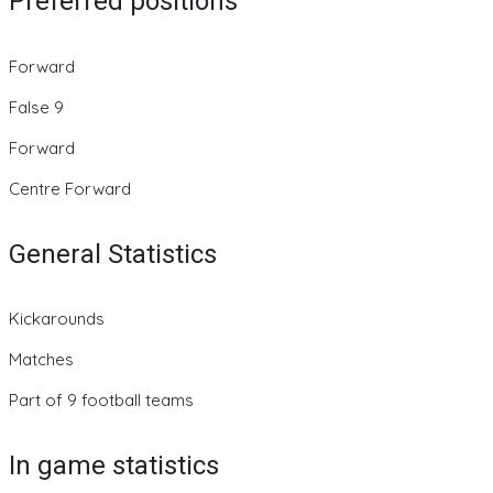
Preferred positions
Forward
False 9
Forward
Centre Forward
General Statistics
Kickarounds
Matches
Part of 9 football teams
In game statistics