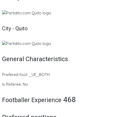
City - Quito
General Characteristics
Prefered foot: _UE_BOTH
Is Referee: No
468
Footballer Experience