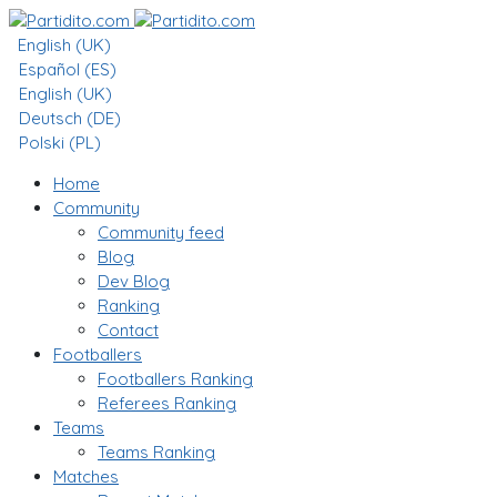
English (UK)
Español (ES)
English (UK)
Deutsch (DE)
Polski (PL)
Home
Community
Community feed
Blog
Dev Blog
Ranking
Contact
Footballers
Footballers Ranking
Referees Ranking
Teams
Teams Ranking
Matches