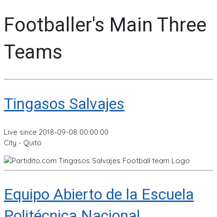
Footballer's Main Three
Teams
Tingasos Salvajes
Live since 2018-09-08 00:00:00
City - Quito
Equipo Abierto de la Escuela
Politécnica Nacional