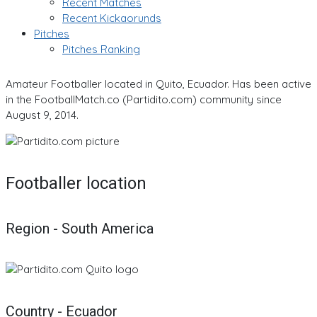
Recent Matches
Recent Kickaorunds
Pitches
Pitches Ranking
Amateur Footballer located in Quito, Ecuador. Has been active
in the FootballMatch.co (Partidito.com) community since
August 9, 2014.
Footballer location
Region - South America
Country - Ecuador