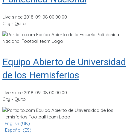
Live since 2018-09-08 00:00:00
City - Quito
Equipo Abierto de Universidad
de los Hemisferios
Live since 2018-09-08 00:00:00
City - Quito
English (UK)
Español (ES)