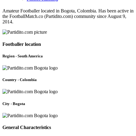
Amateur Footballer located in Bogota, Colombia. Has been active in
the FootballMatch.co (Partidito.com) community since August 9,
2014.
Footballer location
Region - South America
Country - Colombia
City - Bogota
General Characteristics