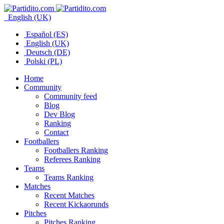
English (UK)
Español (ES)
English (UK)
Deutsch (DE)
Polski (PL)
Home
Community
Community feed
Blog
Dev Blog
Ranking
Contact
Footballers
Footballers Ranking
Referees Ranking
Teams
Teams Ranking
Matches
Recent Matches
Recent Kickaorunds
Pitches
Pitches Ranking