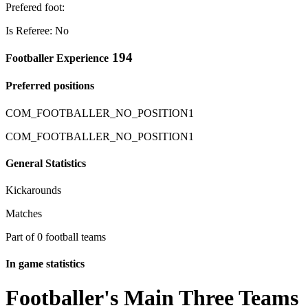
Prefered foot:
Is Referee: No
194
Footballer Experience
Preferred positions
COM_FOOTBALLER_NO_POSITION1
COM_FOOTBALLER_NO_POSITION1
General Statistics
Kickarounds
Matches
Part of 0 football teams
In game statistics
Footballer's Main Three Teams