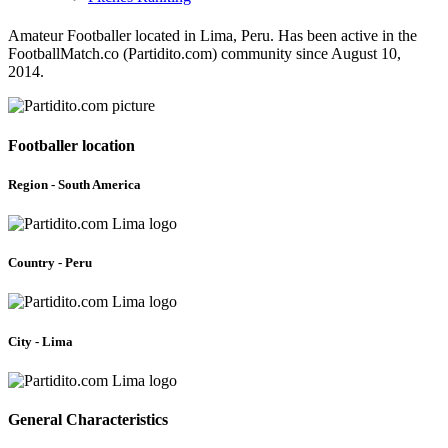
Amateur Footballer located in Lima, Peru. Has been active in the
FootballMatch.co (Partidito.com) community since August 10,
2014.
Footballer location
Region - South America
Country - Peru
City - Lima
General Characteristics