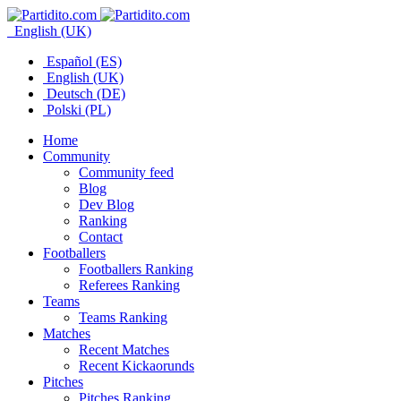
English (UK)
Español (ES)
English (UK)
Deutsch (DE)
Polski (PL)
Home
Community
Community feed
Blog
Dev Blog
Ranking
Contact
Footballers
Footballers Ranking
Referees Ranking
Teams
Teams Ranking
Matches
Recent Matches
Recent Kickaorunds
Pitches
Pitches Ranking