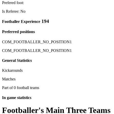
Prefered foot:
Is Referee: No
194
Footballer Experience
Preferred positions
COM_FOOTBALLER_NO_POSITION1
COM_FOOTBALLER_NO_POSITION1
General Statistics
Kickarounds
Matches
Part of 0 football teams
In game statistics
Footballer's Main Three Teams