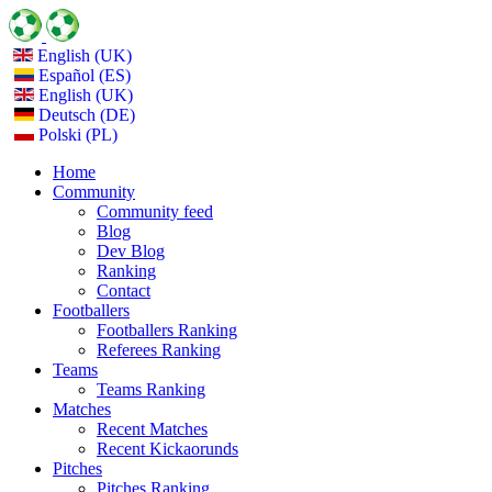
English (UK)
Español (ES)
English (UK)
Deutsch (DE)
Polski (PL)
Home
Community
Community feed
Blog
Dev Blog
Ranking
Contact
Footballers
Footballers Ranking
Referees Ranking
Teams
Teams Ranking
Matches
Recent Matches
Recent Kickaorunds
Pitches
Pitches Ranking