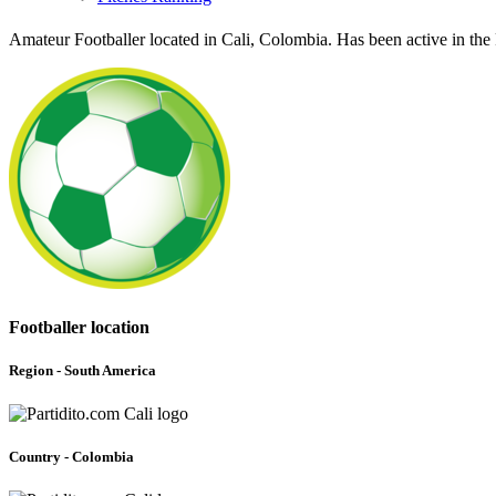
Amateur Footballer located in Cali, Colombia. Has been active in th
Footballer location
Region - South America
Country - Colombia