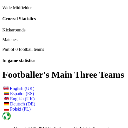
Wide Midfielder
General Statistics
Kickarounds
Matches
Part of 0 football teams
In game statistics
Footballer's Main Three Teams
English (UK)
Español (ES)
English (UK)
Deutsch (DE)
Polski (PL)