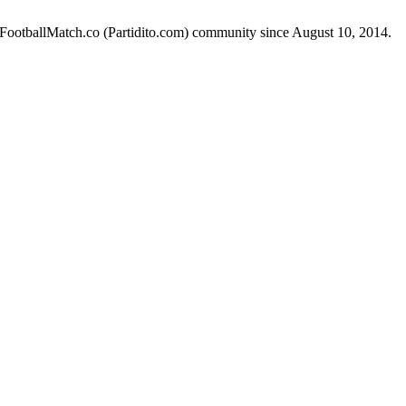
e FootballMatch.co (Partidito.com) community since August 10, 2014.