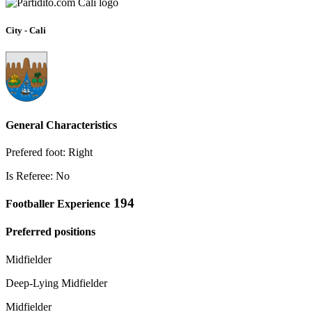
City - Cali
General Characteristics
Prefered foot: Right
Is Referee: No
194
Footballer Experience
Preferred positions
Midfielder
Deep-Lying Midfielder
Midfielder