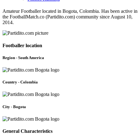
Amateur Footballer located in Bogota, Colombia. Has been active in
the FootballMatch.co (Partidito.com) community since August 10,
2014.
Footballer location
Region - South America
Country - Colombia
City - Bogota
General Characteristics