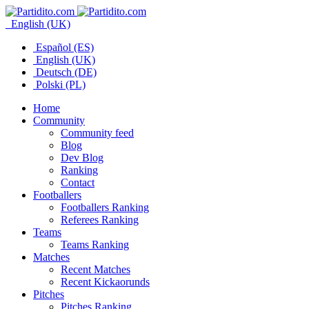
English (UK)
Español (ES)
English (UK)
Deutsch (DE)
Polski (PL)
Home
Community
Community feed
Blog
Dev Blog
Ranking
Contact
Footballers
Footballers Ranking
Referees Ranking
Teams
Teams Ranking
Matches
Recent Matches
Recent Kickaorunds
Pitches
Pitches Ranking