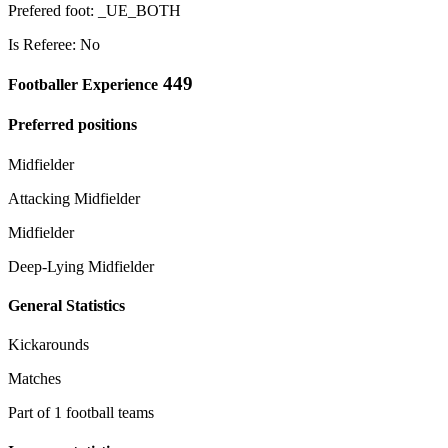
Prefered foot: _UE_BOTH
Is Referee: No
449
Footballer Experience
Preferred positions
Midfielder
Attacking Midfielder
Midfielder
Deep-Lying Midfielder
General Statistics
Kickarounds
Matches
Part of 1 football teams