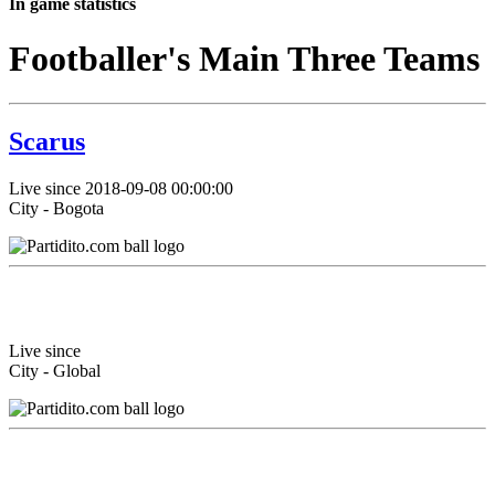
In game statistics
Footballer's Main Three Teams
Scarus
Live since 2018-09-08 00:00:00
City - Bogota
Live since
City - Global