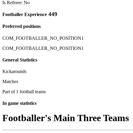
Is Referee: No
449
Footballer Experience
Preferred positions
COM_FOOTBALLER_NO_POSITION1
COM_FOOTBALLER_NO_POSITION1
General Statistics
Kickarounds
Matches
Part of 1 football teams
In game statistics
Footballer's Main Three Teams