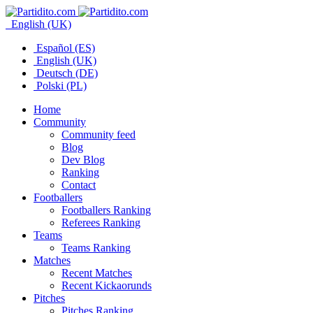
English (UK)
Español (ES)
English (UK)
Deutsch (DE)
Polski (PL)
Home
Community
Community feed
Blog
Dev Blog
Ranking
Contact
Footballers
Footballers Ranking
Referees Ranking
Teams
Teams Ranking
Matches
Recent Matches
Recent Kickaorunds
Pitches
Pitches Ranking