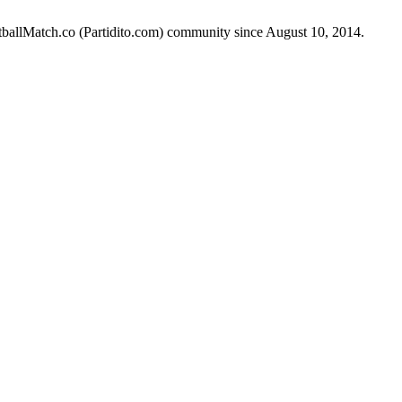
otballMatch.co (Partidito.com) community since August 10, 2014.