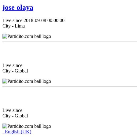
jose olaya
Live since 2018-09-08 00:00:00
City - Lima
Live since
City - Global
Live since
City - Global
English (UK)