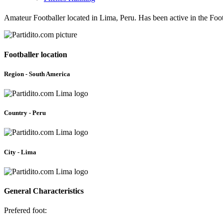
Amateur Footballer located in Lima, Peru. Has been active in the Fo
Footballer location
Region - South America
Country - Peru
City - Lima
General Characteristics
Prefered foot: