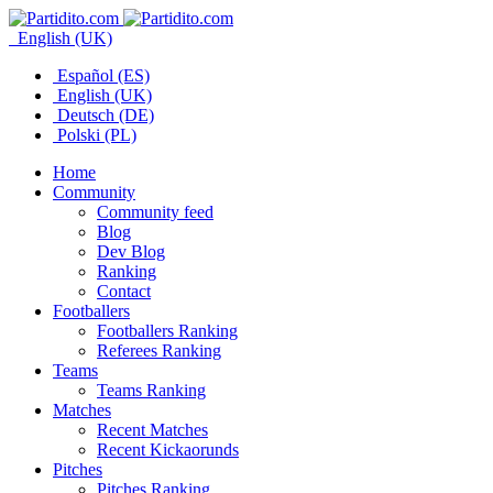
English (UK)
Español (ES)
English (UK)
Deutsch (DE)
Polski (PL)
Home
Community
Community feed
Blog
Dev Blog
Ranking
Contact
Footballers
Footballers Ranking
Referees Ranking
Teams
Teams Ranking
Matches
Recent Matches
Recent Kickaorunds
Pitches
Pitches Ranking