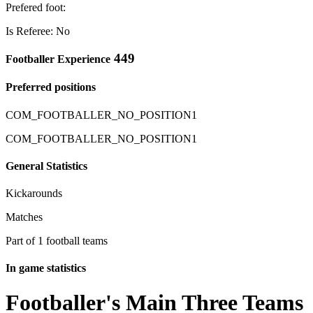
Prefered foot:
Is Referee: No
449
Footballer Experience
Preferred positions
COM_FOOTBALLER_NO_POSITION1
COM_FOOTBALLER_NO_POSITION1
General Statistics
Kickarounds
Matches
Part of 1 football teams
In game statistics
Footballer's Main Three Teams