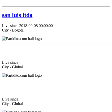
san luis ltda
Live since 2018-09-08 00:00:00
City - Bogota
Live since
City - Global
Live since
City - Global