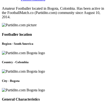
Amateur Footballer located in Bogota, Colombia. Has been active in
the FootballMatch.co (Partidito.com) community since August 10,
2014.
Footballer location
Region - South America
Country - Colombia
City - Bogota
General Characteristics