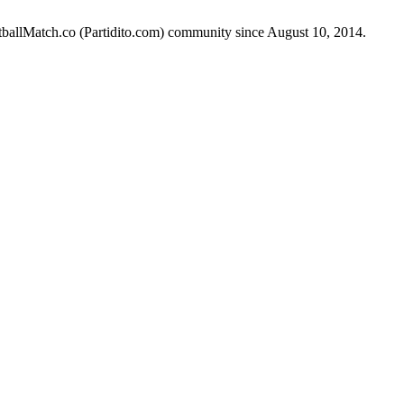
otballMatch.co (Partidito.com) community since August 10, 2014.