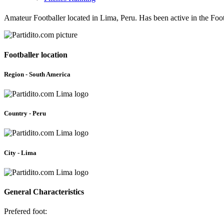
Amateur Footballer located in Lima, Peru. Has been active in the Fo
Footballer location
Region - South America
Country - Peru
City - Lima
General Characteristics
Prefered foot: