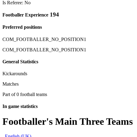
Is Referee: No
194
Footballer Experience
Preferred positions
COM_FOOTBALLER_NO_POSITION1
COM_FOOTBALLER_NO_POSITION1
General Statistics
Kickarounds
Matches
Part of 0 football teams
In game statistics
Footballer's Main Three Teams
English (UK)