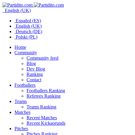
English (UK)
Español (ES)
English (UK)
Deutsch (DE)
Polski (PL)
Home
Community
Community feed
Blog
Dev Blog
Ranking
Contact
Footballers
Footballers Ranking
Referees Ranking
Teams
Teams Ranking
Matches
Recent Matches
Recent Kickaorunds
Pitches
Pitches Ranking