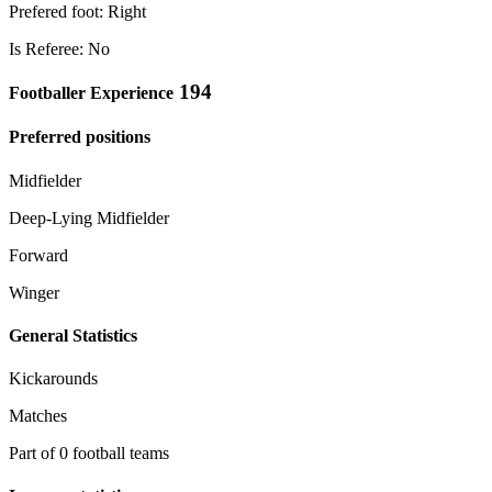
Prefered foot: Right
Is Referee: No
194
Footballer Experience
Preferred positions
Midfielder
Deep-Lying Midfielder
Forward
Winger
General Statistics
Kickarounds
Matches
Part of 0 football teams