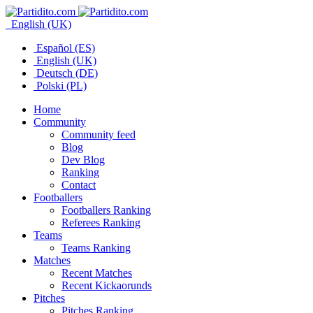
English (UK)
Español (ES)
English (UK)
Deutsch (DE)
Polski (PL)
Home
Community
Community feed
Blog
Dev Blog
Ranking
Contact
Footballers
Footballers Ranking
Referees Ranking
Teams
Teams Ranking
Matches
Recent Matches
Recent Kickaorunds
Pitches
Pitches Ranking