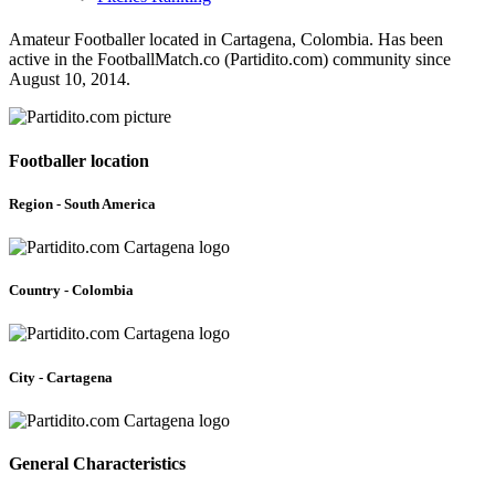
Amateur Footballer located in Cartagena, Colombia. Has been
active in the FootballMatch.co (Partidito.com) community since
August 10, 2014.
Footballer location
Region - South America
Country - Colombia
City - Cartagena
General Characteristics