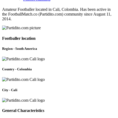
Amateur Footballer located in Cali, Colombia. Has been active in
the FootballMatch.co (Partidito.com) community since August 11,
2014.
Footballer location
Region - South America
Country - Colombia
City - Cali
General Characteristics