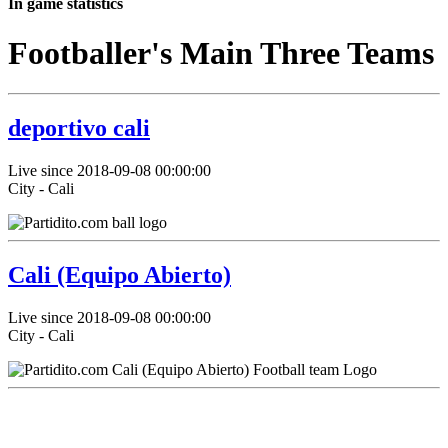
In game statistics
Footballer's Main Three Teams
deportivo cali
Live since 2018-09-08 00:00:00
City - Cali
Cali (Equipo Abierto)
Live since 2018-09-08 00:00:00
City - Cali