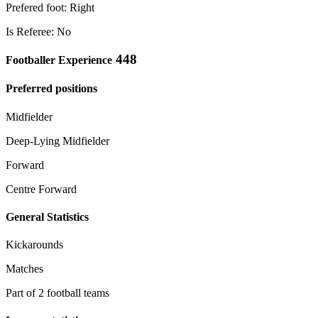
Prefered foot: Right
Is Referee: No
448
Footballer Experience
Preferred positions
Midfielder
Deep-Lying Midfielder
Forward
Centre Forward
General Statistics
Kickarounds
Matches
Part of 2 football teams