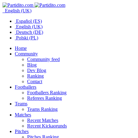
English (UK)
Español (ES)
English (UK)
Deutsch (DE)
Polski (PL)
Home
Community
Community feed
Blog
Dev Blog
Ranking
Contact
Footballers
Footballers Ranking
Referees Ranking
Teams
Teams Ranking
Matches
Recent Matches
Recent Kickaorunds
Pitches
Pitches Ranking