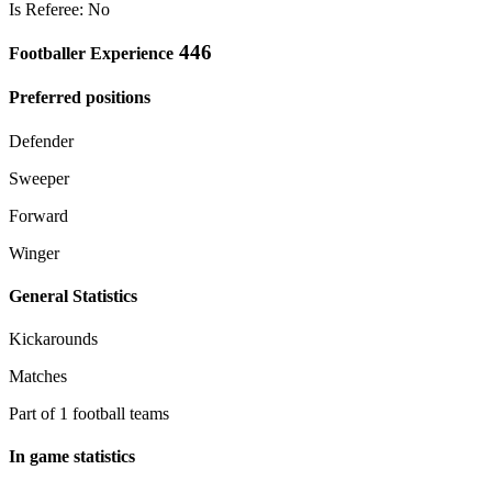
Is Referee: No
446
Footballer Experience
Preferred positions
Defender
Sweeper
Forward
Winger
General Statistics
Kickarounds
Matches
Part of 1 football teams
In game statistics