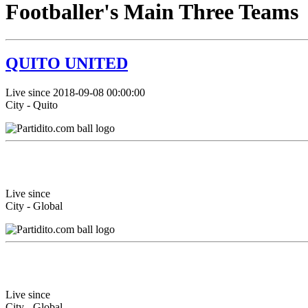
Footballer's Main Three Teams
QUITO UNITED
Live since 2018-09-08 00:00:00
City - Quito
Live since
City - Global
Live since
City - Global