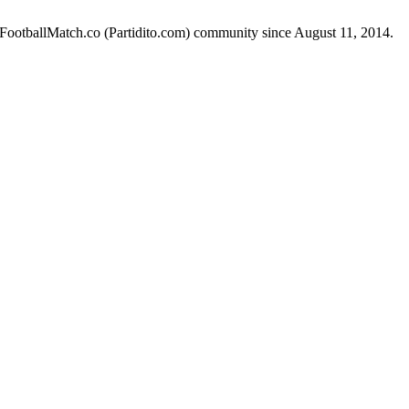
e FootballMatch.co (Partidito.com) community since August 11, 2014.