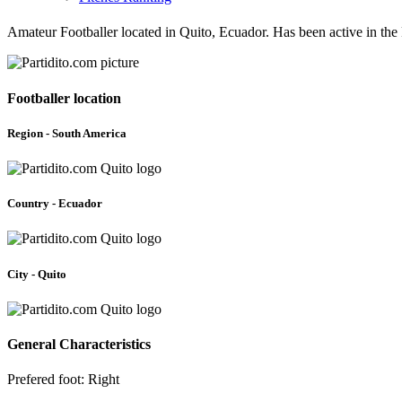
Amateur Footballer located in Quito, Ecuador. Has been active in th
Footballer location
Region - South America
Country - Ecuador
City - Quito
General Characteristics
Prefered foot: Right