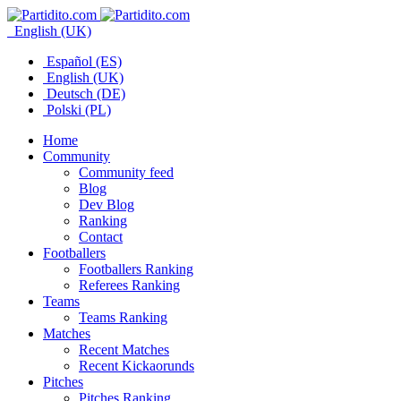
English (UK)
Español (ES)
English (UK)
Deutsch (DE)
Polski (PL)
Home
Community
Community feed
Blog
Dev Blog
Ranking
Contact
Footballers
Footballers Ranking
Referees Ranking
Teams
Teams Ranking
Matches
Recent Matches
Recent Kickaorunds
Pitches
Pitches Ranking