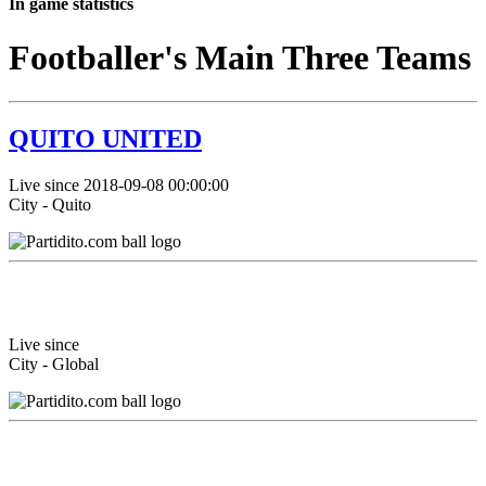
In game statistics
Footballer's Main Three Teams
QUITO UNITED
Live since 2018-09-08 00:00:00
City - Quito
Live since
City - Global