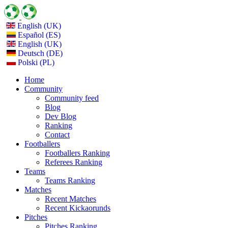
English (UK)
Español (ES)
English (UK)
Deutsch (DE)
Polski (PL)
Home
Community
Community feed
Blog
Dev Blog
Ranking
Contact
Footballers
Footballers Ranking
Referees Ranking
Teams
Teams Ranking
Matches
Recent Matches
Recent Kickaorunds
Pitches
Pitches Ranking