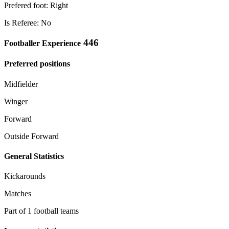
Prefered foot: Right
Is Referee: No
446
Footballer Experience
Preferred positions
Midfielder
Winger
Forward
Outside Forward
General Statistics
Kickarounds
Matches
Part of 1 football teams