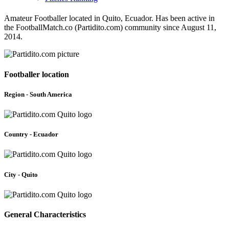
Amateur Footballer located in Quito, Ecuador. Has been active in
the FootballMatch.co (Partidito.com) community since August 11,
2014.
Footballer location
Region - South America
Country - Ecuador
City - Quito
General Characteristics