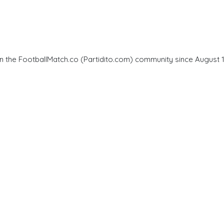
in the FootballMatch.co (Partidito.com) community since August 11