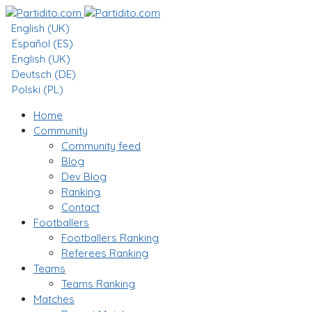
English (UK)
Español (ES)
English (UK)
Deutsch (DE)
Polski (PL)
Home
Community
Community feed
Blog
Dev Blog
Ranking
Contact
Footballers
Footballers Ranking
Referees Ranking
Teams
Teams Ranking
Matches