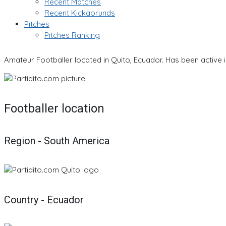
Recent Matches
Recent Kickaorunds
Pitches
Pitches Ranking
Amateur Footballer located in Quito, Ecuador. Has been active 
Footballer location
Region - South America
Country - Ecuador