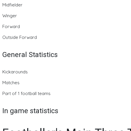
Midfielder
Winger
Forward
Outside Forward
General Statistics
Kickarounds
Matches
Part of 1 football teams
In game statistics