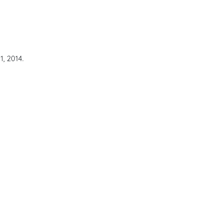
, 2014.