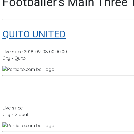
Footballer's Main Three
QUITO UNITED
Live since 2018-09-08 00:00:00
City - Quito
Live since
City - Global