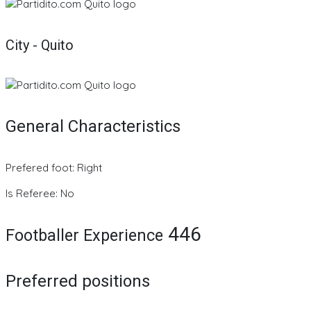
City - Quito
General Characteristics
Prefered foot: Right
Is Referee: No
446
Footballer Experience
Preferred positions