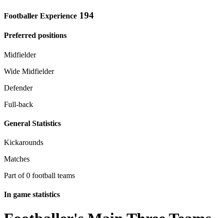
194
Footballer Experience
Preferred positions
Midfielder
Wide Midfielder
Defender
Full-back
General Statistics
Kickarounds
Matches
Part of 0 football teams
In game statistics