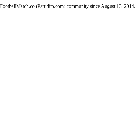
e FootballMatch.co (Partidito.com) community since August 13, 2014.