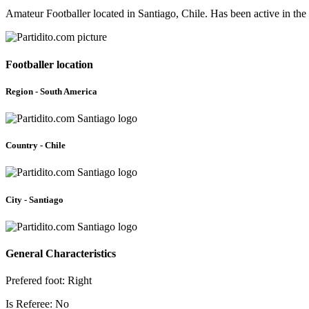
Amateur Footballer located in Santiago, Chile. Has been active in th
Footballer location
Region - South America
Country - Chile
City - Santiago
General Characteristics
Prefered foot: Right
Is Referee: No