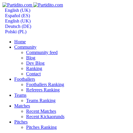
English (UK)
Español (ES)
English (UK)
Deutsch (DE)
Polski (PL)
Home
Community
Community feed
Blog
Dev Blog
Ranking
Contact
Footballers
Footballers Ranking
Referees Ranking
Teams
Teams Ranking
Matches
Recent Matches
Recent Kickaorunds
Pitches
Pitches Ranking