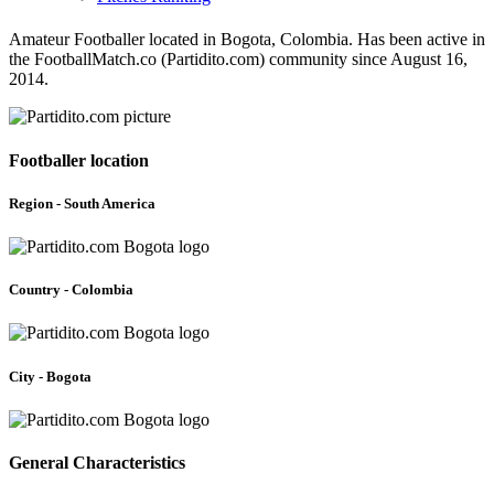
Amateur Footballer located in Bogota, Colombia. Has been active in
the FootballMatch.co (Partidito.com) community since August 16,
2014.
Footballer location
Region - South America
Country - Colombia
City - Bogota
General Characteristics