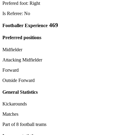
Prefered foot: Right
Is Referee: No
469
Footballer Experience
Preferred positions
Midfielder
Attacking Midfielder
Forward
Outside Forward
General Statistics
Kickarounds
Matches
Part of 8 football teams