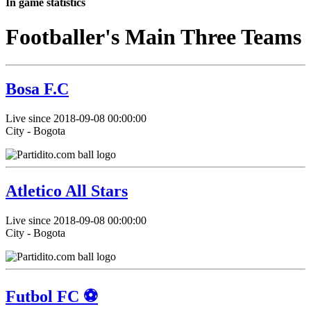
In game statistics
Footballer's Main Three Teams
Bosa F.C
Live since 2018-09-08 00:00:00
City - Bogota
Atletico All Stars
Live since 2018-09-08 00:00:00
City - Bogota
Futbol FC ⚽️