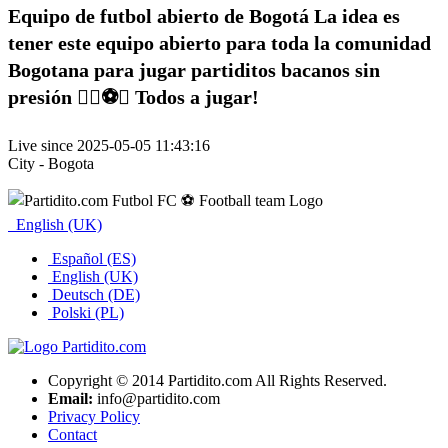
Equipo de futbol abierto de Bogotá La idea es
tener este equipo abierto para toda la comunidad
Bogotana para jugar partiditos bacanos sin
presión ✌🏽⚽️🥅 Todos a jugar!
Live since 2025-05-05 11:43:16
City - Bogota
English (UK)
Español (ES)
English (UK)
Deutsch (DE)
Polski (PL)
Copyright © 2014 Partidito.com All Rights Reserved.
Email:
info@partidito.com
Privacy Policy
Contact