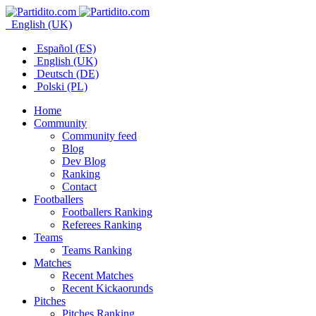
English (UK)
Español (ES)
English (UK)
Deutsch (DE)
Polski (PL)
Home
Community
Community feed
Blog
Dev Blog
Ranking
Contact
Footballers
Footballers Ranking
Referees Ranking
Teams
Teams Ranking
Matches
Recent Matches
Recent Kickaorunds
Pitches
Pitches Ranking