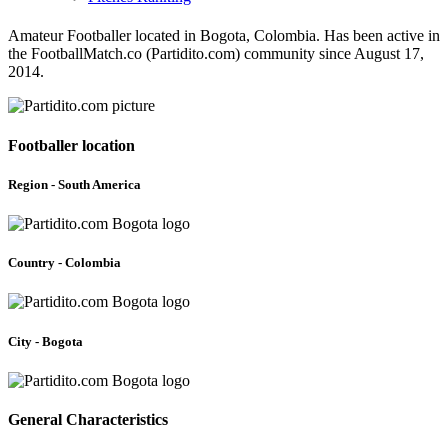
Amateur Footballer located in Bogota, Colombia. Has been active in
the FootballMatch.co (Partidito.com) community since August 17,
2014.
Footballer location
Region - South America
Country - Colombia
City - Bogota
General Characteristics