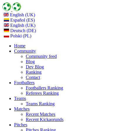
English (UK)
Español (ES)
English (UK)
Deutsch (DE)
Polski (PL)
Home
Community
Community feed
Blog
Dev Blog
Ranking
Contact
Footballers
Footballers Ranking
Referees Ranking
Teams
Teams Ranking
Matches
Recent Matches
Recent Kickaorunds
Pitches
Pitches Ranking