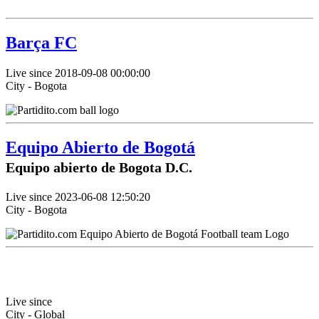
Barça FC
Live since 2018-09-08 00:00:00
City - Bogota
Equipo Abierto de Bogotá
Equipo abierto de Bogota D.C.
Live since 2023-06-08 12:50:20
City - Bogota
Live since
City - Global