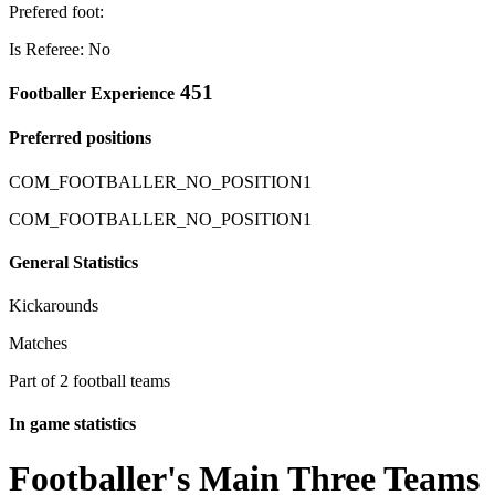
Prefered foot:
Is Referee: No
451
Footballer Experience
Preferred positions
COM_FOOTBALLER_NO_POSITION1
COM_FOOTBALLER_NO_POSITION1
General Statistics
Kickarounds
Matches
Part of 2 football teams
In game statistics
Footballer's Main Three Teams