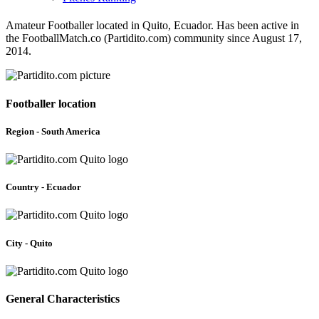
Amateur Footballer located in Quito, Ecuador. Has been active in
the FootballMatch.co (Partidito.com) community since August 17,
2014.
Footballer location
Region - South America
Country - Ecuador
City - Quito
General Characteristics