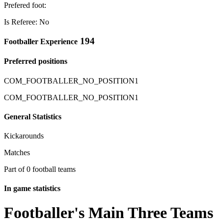
Prefered foot:
Is Referee: No
194
Footballer Experience
Preferred positions
COM_FOOTBALLER_NO_POSITION1
COM_FOOTBALLER_NO_POSITION1
General Statistics
Kickarounds
Matches
Part of 0 football teams
In game statistics
Footballer's Main Three Teams