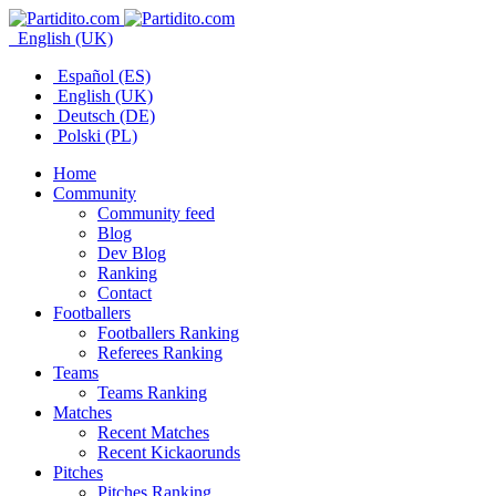
English (UK)
Español (ES)
English (UK)
Deutsch (DE)
Polski (PL)
Home
Community
Community feed
Blog
Dev Blog
Ranking
Contact
Footballers
Footballers Ranking
Referees Ranking
Teams
Teams Ranking
Matches
Recent Matches
Recent Kickaorunds
Pitches
Pitches Ranking