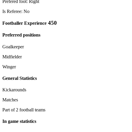
Prefered foot: Right
Is Referee: No
450
Footballer Experience
Preferred positions
Goalkeeper
Midfielder
Winger
General Statistics
Kickarounds
Matches
Part of 2 football teams
In game statistics