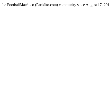
n the FootballMatch.co (Partidito.com) community since August 17, 20