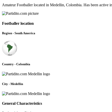
Amateur Footballer located in Medellin, Colombia. Has been active i
Footballer location
Region - South America
Country - Colombia
City - Medellin
General Characteristics