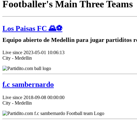
Footballer's Main Three Teams
Los Paisas FC 🌄⚽
Equipo abierto de Medellin para jugar partiditos r
Live since 2023-05-01 10:06:13
City - Medellin
f.c sambernardo
Live since 2018-09-08 00:00:00
City - Medellin