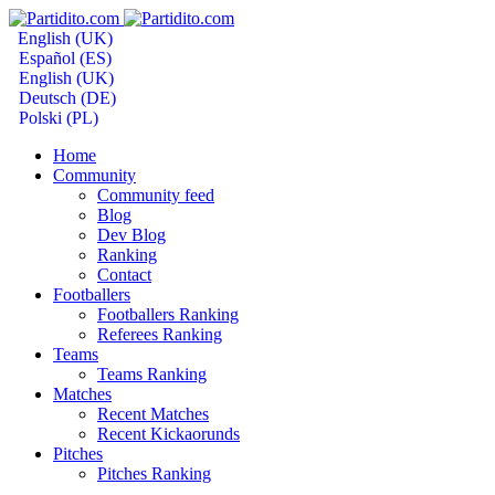
English (UK)
Español (ES)
English (UK)
Deutsch (DE)
Polski (PL)
Home
Community
Community feed
Blog
Dev Blog
Ranking
Contact
Footballers
Footballers Ranking
Referees Ranking
Teams
Teams Ranking
Matches
Recent Matches
Recent Kickaorunds
Pitches
Pitches Ranking