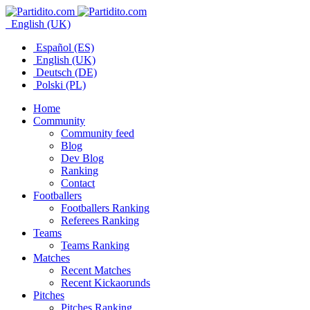
English (UK)
Español (ES)
English (UK)
Deutsch (DE)
Polski (PL)
Home
Community
Community feed
Blog
Dev Blog
Ranking
Contact
Footballers
Footballers Ranking
Referees Ranking
Teams
Teams Ranking
Matches
Recent Matches
Recent Kickaorunds
Pitches
Pitches Ranking