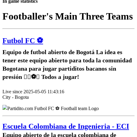
In game statistics
Footballer's Main Three Teams
Futbol FC ⚽️
Equipo de futbol abierto de Bogotá La idea es
tener este equipo abierto para toda la comunidad
Bogotana para jugar partiditos bacanos sin
presión ✌🏽⚽️🥅 Todos a jugar!
Live since 2025-05-05 11:43:16
City - Bogota
Escuela Colombiana de Ingenieria - ECI
Equipo abierto de la escuela colombiana de