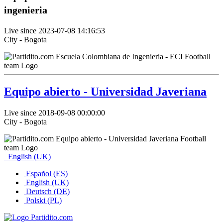
ingenieria
Live since 2023-07-08 14:16:53
City - Bogota
Equipo abierto - Universidad Javeriana
Live since 2018-09-08 00:00:00
City - Bogota
English (UK)
Español (ES)
English (UK)
Deutsch (DE)
Polski (PL)