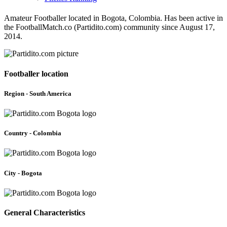
Amateur Footballer located in Bogota, Colombia. Has been active in
the FootballMatch.co (Partidito.com) community since August 17,
2014.
Footballer location
Region - South America
Country - Colombia
City - Bogota
General Characteristics