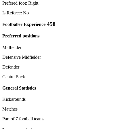
Prefered foot: Right
Is Referee: No
458
Footballer Experience
Preferred positions
Midfielder
Defensive Midfielder
Defender
Centre Back
General Statistics
Kickarounds
Matches
Part of 7 football teams