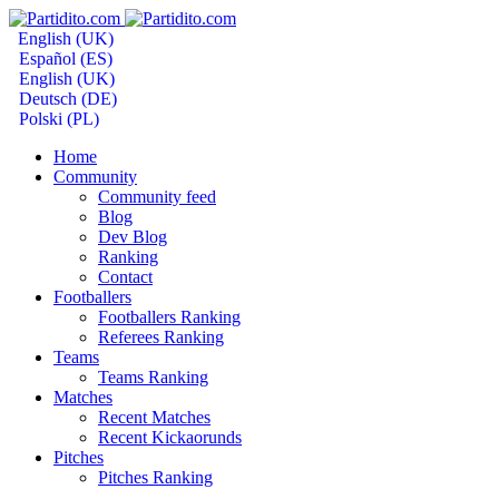
English (UK)
Español (ES)
English (UK)
Deutsch (DE)
Polski (PL)
Home
Community
Community feed
Blog
Dev Blog
Ranking
Contact
Footballers
Footballers Ranking
Referees Ranking
Teams
Teams Ranking
Matches
Recent Matches
Recent Kickaorunds
Pitches
Pitches Ranking