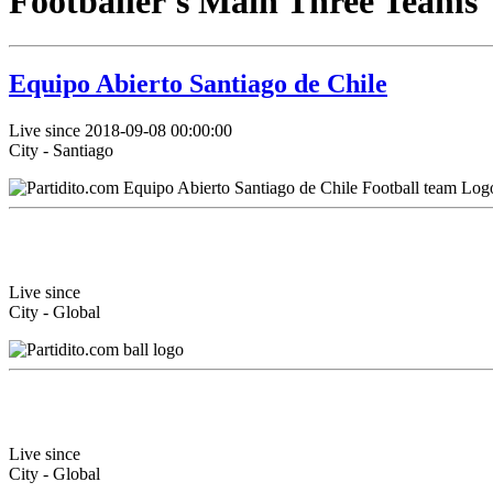
Footballer's Main Three Teams
Equipo Abierto Santiago de Chile
Live since 2018-09-08 00:00:00
City - Santiago
Live since
City - Global
Live since
City - Global