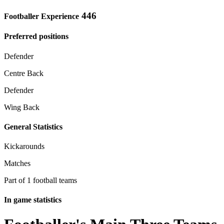
446
Footballer Experience
Preferred positions
Defender
Centre Back
Defender
Wing Back
General Statistics
Kickarounds
Matches
Part of 1 football teams
In game statistics