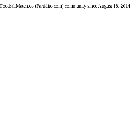
e FootballMatch.co (Partidito.com) community since August 18, 2014.