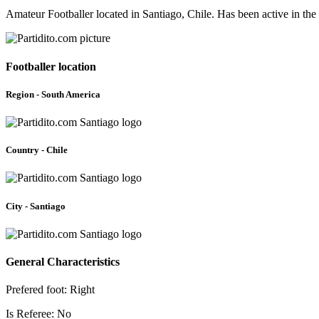
Amateur Footballer located in Santiago, Chile. Has been active in th
Footballer location
Region - South America
Country - Chile
City - Santiago
General Characteristics
Prefered foot: Right
Is Referee: No