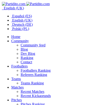
English (UK)
Español (ES)
English (UK)
Deutsch (DE)
Polski (PL)
Home
Community
Community feed
Blog
Dev Blog
Ranking
Contact
Footballers
Footballers Ranking
Referees Ranking
Teams
Teams Ranking
Matches
Recent Matches
Recent Kickaorunds
Pitches
Pitches Ranking