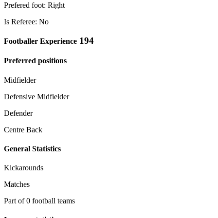
Prefered foot: Right
Is Referee: No
194
Footballer Experience
Preferred positions
Midfielder
Defensive Midfielder
Defender
Centre Back
General Statistics
Kickarounds
Matches
Part of 0 football teams