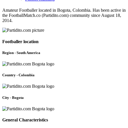
Amateur Footballer located in Bogota, Colombia. Has been active in
the FootballMatch.co (Partidito.com) community since August 18,
2014.
Footballer location
Region - South America
Country - Colombia
City - Bogota
General Characteristics