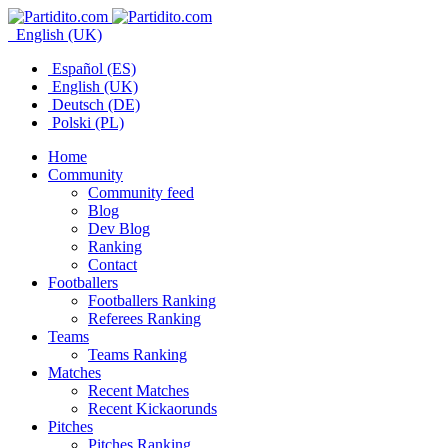
English (UK)
Español (ES)
English (UK)
Deutsch (DE)
Polski (PL)
Home
Community
Community feed
Blog
Dev Blog
Ranking
Contact
Footballers
Footballers Ranking
Referees Ranking
Teams
Teams Ranking
Matches
Recent Matches
Recent Kickaorunds
Pitches
Pitches Ranking