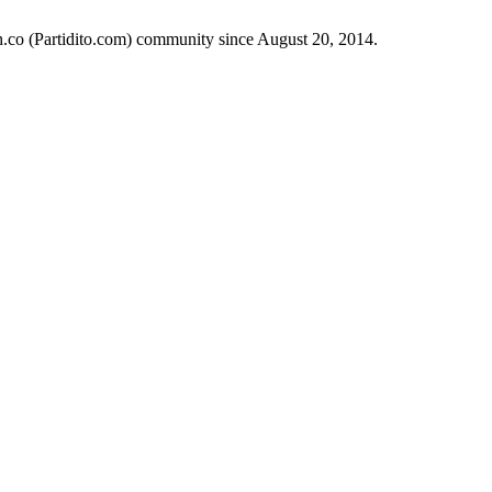
ch.co (Partidito.com) community since August 20, 2014.