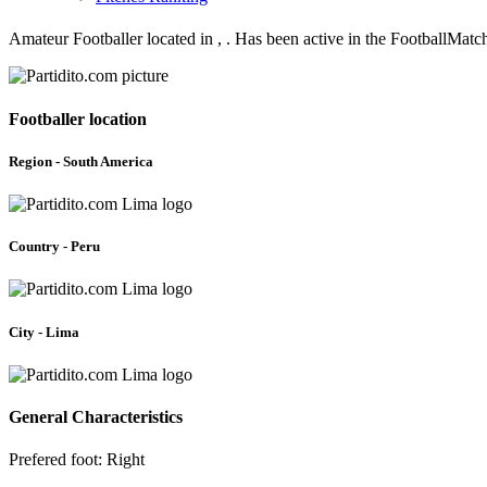
Amateur Footballer located in , . Has been active in the FootballMat
Footballer location
Region - South America
Country - Peru
City - Lima
General Characteristics
Prefered foot: Right