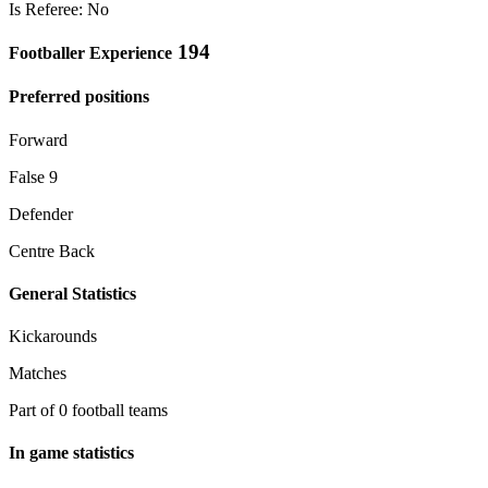
Is Referee: No
194
Footballer Experience
Preferred positions
Forward
False 9
Defender
Centre Back
General Statistics
Kickarounds
Matches
Part of 0 football teams
In game statistics