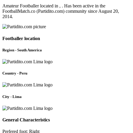
Amateur Footballer located in , . Has been active in the
FootballMatch.co (Partidito.com) community since August 20,
2014.
Footballer location
Region - South America
Country - Peru
City - Lima
General Characteristics
Prefered foot: Right