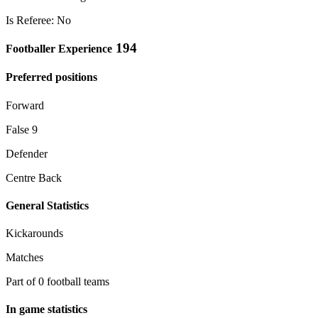
Is Referee: No
194
Footballer Experience
Preferred positions
Forward
False 9
Defender
Centre Back
General Statistics
Kickarounds
Matches
Part of 0 football teams
In game statistics