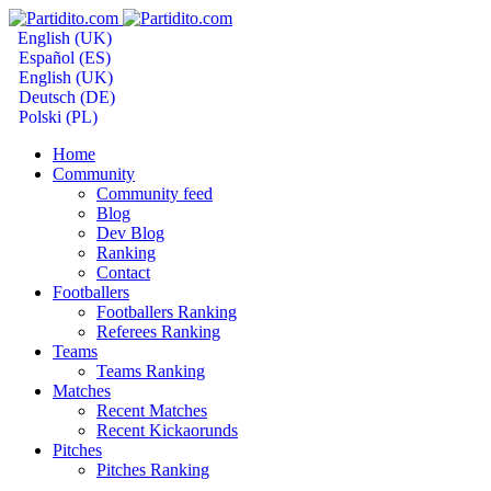
English (UK)
Español (ES)
English (UK)
Deutsch (DE)
Polski (PL)
Home
Community
Community feed
Blog
Dev Blog
Ranking
Contact
Footballers
Footballers Ranking
Referees Ranking
Teams
Teams Ranking
Matches
Recent Matches
Recent Kickaorunds
Pitches
Pitches Ranking