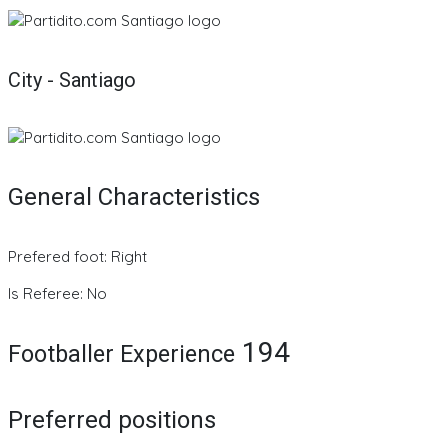
City - Santiago
General Characteristics
Prefered foot: Right
Is Referee: No
194
Footballer Experience
Preferred positions