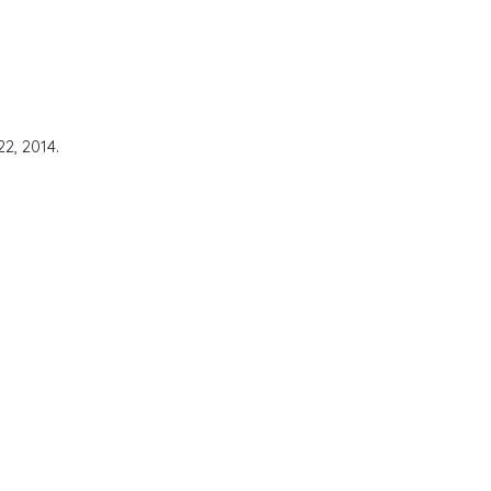
2, 2014.