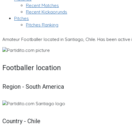
Recent Matches
Recent Kickaorunds
Pitches
Pitches Ranking
Amateur Footballer located in Santiago, Chile. Has been active 
Footballer location
Region - South America
Country - Chile