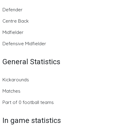
Defender
Centre Back
Midfielder
Defensive Midfielder
General Statistics
Kickarounds
Matches
Part of 0 football teams
In game statistics