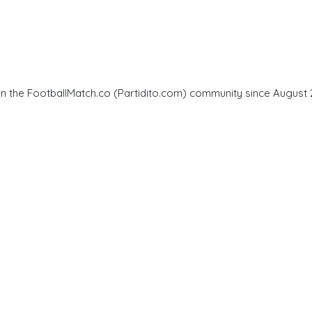
in the FootballMatch.co (Partidito.com) community since August 2