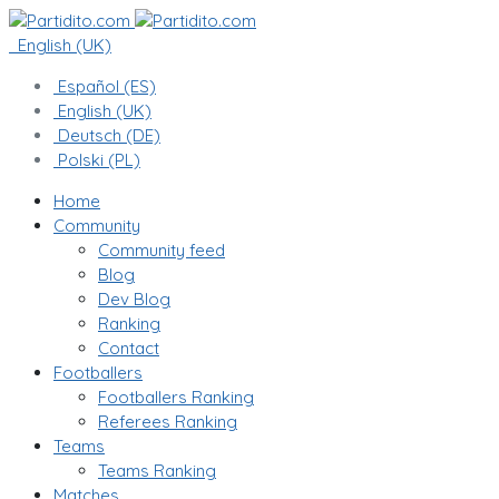
English (UK)
Español (ES)
English (UK)
Deutsch (DE)
Polski (PL)
Home
Community
Community feed
Blog
Dev Blog
Ranking
Contact
Footballers
Footballers Ranking
Referees Ranking
Teams
Teams Ranking
Matches