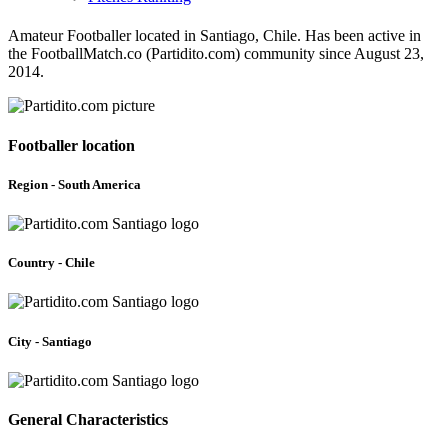
Amateur Footballer located in Santiago, Chile. Has been active in
the FootballMatch.co (Partidito.com) community since August 23,
2014.
Footballer location
Region - South America
Country - Chile
City - Santiago
General Characteristics