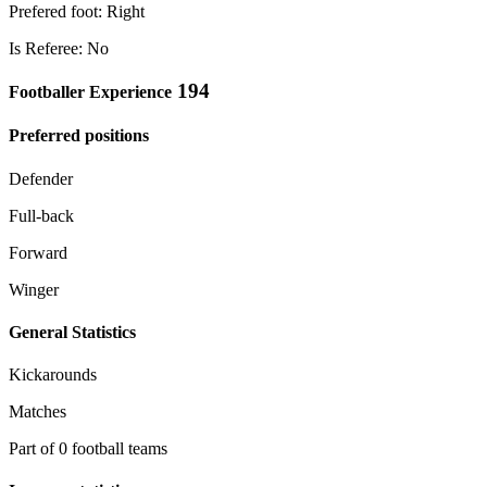
Prefered foot: Right
Is Referee: No
194
Footballer Experience
Preferred positions
Defender
Full-back
Forward
Winger
General Statistics
Kickarounds
Matches
Part of 0 football teams