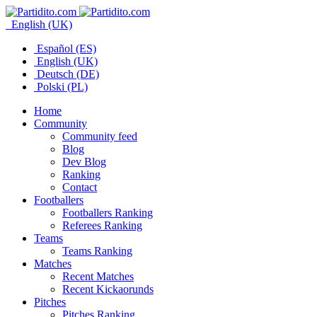
English (UK)
Español (ES)
English (UK)
Deutsch (DE)
Polski (PL)
Home
Community
Community feed
Blog
Dev Blog
Ranking
Contact
Footballers
Footballers Ranking
Referees Ranking
Teams
Teams Ranking
Matches
Recent Matches
Recent Kickaorunds
Pitches
Pitches Ranking