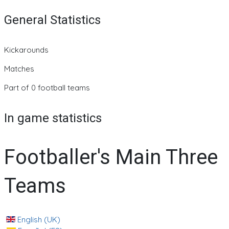
General Statistics
Kickarounds
Matches
Part of 0 football teams
In game statistics
Footballer's Main Three
Teams
English (UK)