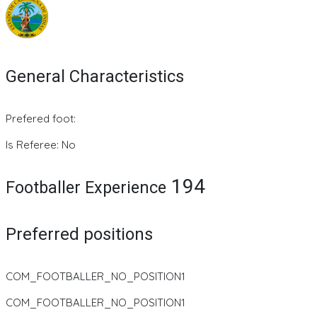
General Characteristics
Prefered foot:
Is Referee: No
194
Footballer Experience
Preferred positions
COM_FOOTBALLER_NO_POSITION1
COM_FOOTBALLER_NO_POSITION1