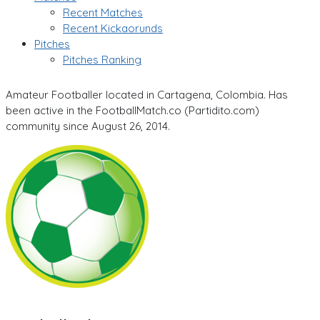
Recent Matches
Recent Kickaorunds
Pitches
Pitches Ranking
Amateur Footballer located in Cartagena, Colombia. Has
been active in the FootballMatch.co (Partidito.com)
community since August 26, 2014.