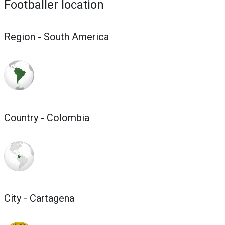
Footballer location
Region - South America
Country - Colombia
City - Cartagena