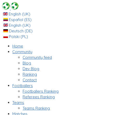
English (UK)
Español (ES)
English (UK)
Deutsch (DE)
Polski (PL)
Home
Community
Community feed
Blog
Dev Blog
Ranking
Contact
Footballers
Footballers Ranking
Referees Ranking
Teams
Teams Ranking
Matches