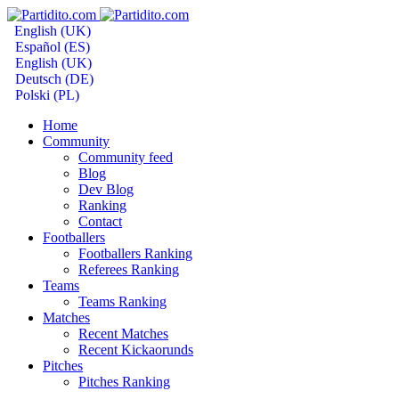
English (UK)
Español (ES)
English (UK)
Deutsch (DE)
Polski (PL)
Home
Community
Community feed
Blog
Dev Blog
Ranking
Contact
Footballers
Footballers Ranking
Referees Ranking
Teams
Teams Ranking
Matches
Recent Matches
Recent Kickaorunds
Pitches
Pitches Ranking