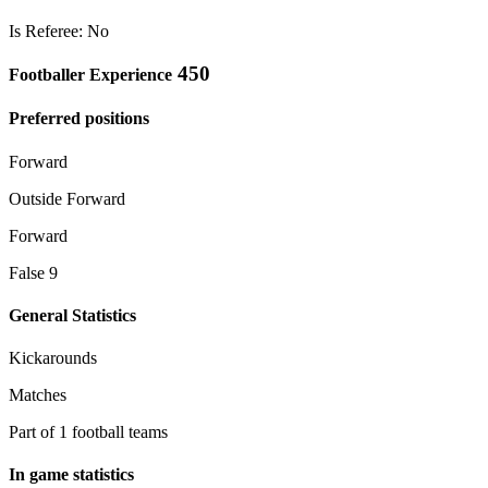
Is Referee: No
450
Footballer Experience
Preferred positions
Forward
Outside Forward
Forward
False 9
General Statistics
Kickarounds
Matches
Part of 1 football teams
In game statistics