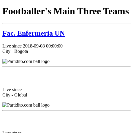
Footballer's Main Three Teams
Fac. Enfermeria UN
Live since 2018-09-08 00:00:00
City - Bogota
Live since
City - Global