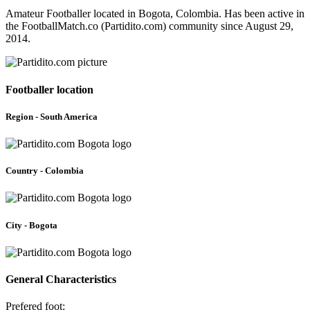
Amateur Footballer located in Bogota, Colombia. Has been active in
the FootballMatch.co (Partidito.com) community since August 29,
2014.
Footballer location
Region - South America
Country - Colombia
City - Bogota
General Characteristics
Prefered foot: