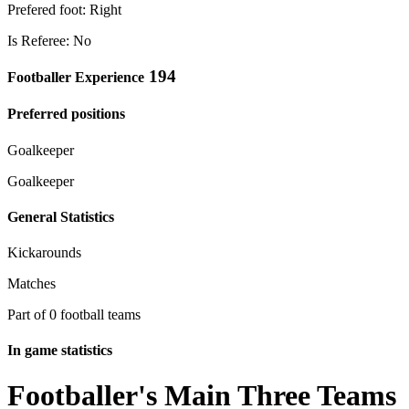
Prefered foot: Right
Is Referee: No
194
Footballer Experience
Preferred positions
Goalkeeper
Goalkeeper
General Statistics
Kickarounds
Matches
Part of 0 football teams
In game statistics
Footballer's Main Three Teams