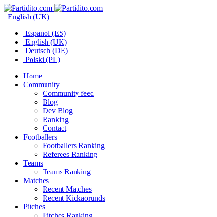
English (UK)
Español (ES)
English (UK)
Deutsch (DE)
Polski (PL)
Home
Community
Community feed
Blog
Dev Blog
Ranking
Contact
Footballers
Footballers Ranking
Referees Ranking
Teams
Teams Ranking
Matches
Recent Matches
Recent Kickaorunds
Pitches
Pitches Ranking