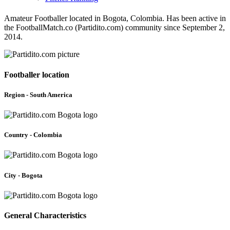
Amateur Footballer located in Bogota, Colombia. Has been active in
the FootballMatch.co (Partidito.com) community since September 2,
2014.
Footballer location
Region - South America
Country - Colombia
City - Bogota
General Characteristics