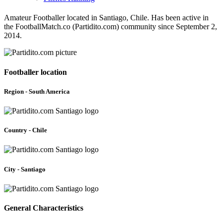
Amateur Footballer located in Santiago, Chile. Has been active in
the FootballMatch.co (Partidito.com) community since September 2,
2014.
Footballer location
Region - South America
Country - Chile
City - Santiago
General Characteristics