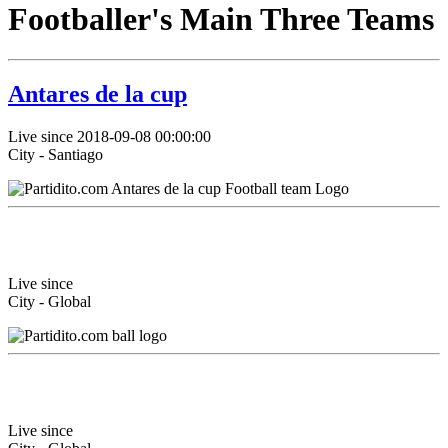
Footballer's Main Three Teams
Antares de la cup
Live since 2018-09-08 00:00:00
City - Santiago
Live since
City - Global
Live since