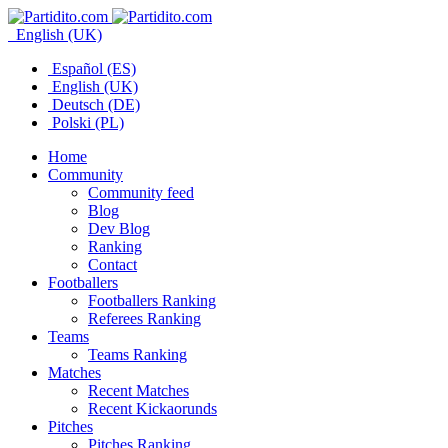
English (UK)
Español (ES)
English (UK)
Deutsch (DE)
Polski (PL)
Home
Community
Community feed
Blog
Dev Blog
Ranking
Contact
Footballers
Footballers Ranking
Referees Ranking
Teams
Teams Ranking
Matches
Recent Matches
Recent Kickaorunds
Pitches
Pitches Ranking