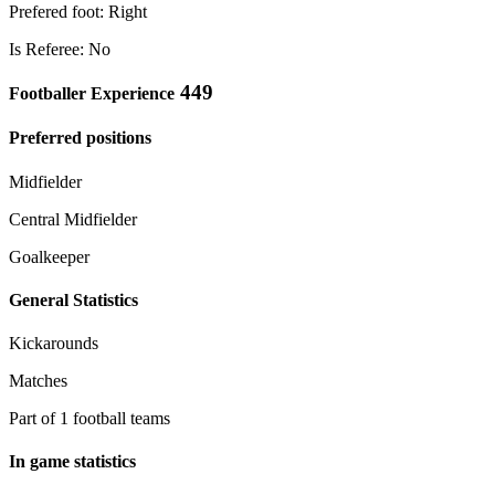
Prefered foot: Right
Is Referee: No
449
Footballer Experience
Preferred positions
Midfielder
Central Midfielder
Goalkeeper
General Statistics
Kickarounds
Matches
Part of 1 football teams
In game statistics