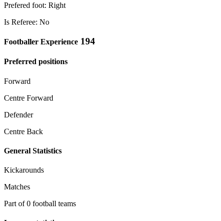
Prefered foot: Right
Is Referee: No
194
Footballer Experience
Preferred positions
Forward
Centre Forward
Defender
Centre Back
General Statistics
Kickarounds
Matches
Part of 0 football teams