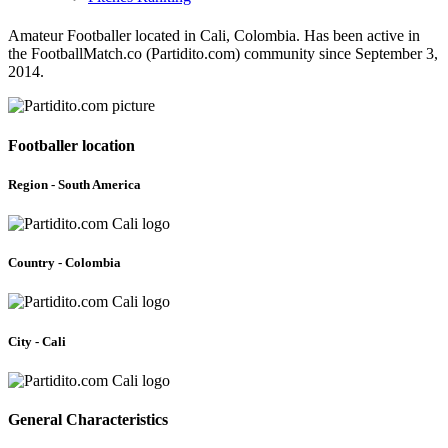
Amateur Footballer located in Cali, Colombia. Has been active in
the FootballMatch.co (Partidito.com) community since September 3,
2014.
Footballer location
Region - South America
Country - Colombia
City - Cali
General Characteristics