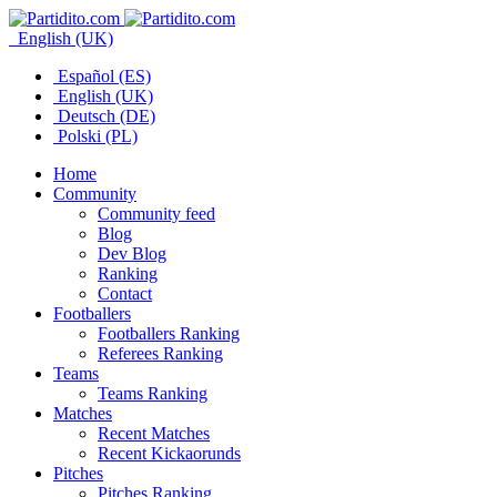
English (UK)
Español (ES)
English (UK)
Deutsch (DE)
Polski (PL)
Home
Community
Community feed
Blog
Dev Blog
Ranking
Contact
Footballers
Footballers Ranking
Referees Ranking
Teams
Teams Ranking
Matches
Recent Matches
Recent Kickaorunds
Pitches
Pitches Ranking