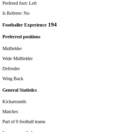
Prefered foot: Left
Is Referee: No
194
Footballer Experience
Preferred positions
Midfielder
Wide Midfielder
Defender
Wing Back
General Statistics
Kickarounds
Matches
Part of 0 football teams