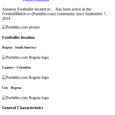
Amateur Footballer located in , . Has been active in the
FootballMatch.co (Partidito.com) community since September 7,
2014.
Footballer location
Region - South America
Country - Colombia
City - Bogota
General Characteristics