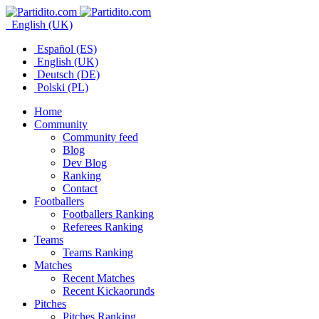
English (UK)
Español (ES)
English (UK)
Deutsch (DE)
Polski (PL)
Home
Community
Community feed
Blog
Dev Blog
Ranking
Contact
Footballers
Footballers Ranking
Referees Ranking
Teams
Teams Ranking
Matches
Recent Matches
Recent Kickaorunds
Pitches
Pitches Ranking