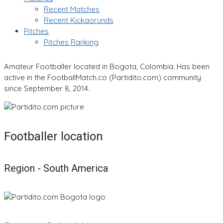
Recent Matches
Recent Kickaorunds
Pitches
Pitches Ranking
Amateur Footballer located in Bogota, Colombia. Has been
active in the FootballMatch.co (Partidito.com) community
since September 8, 2014.
Footballer location
Region - South America