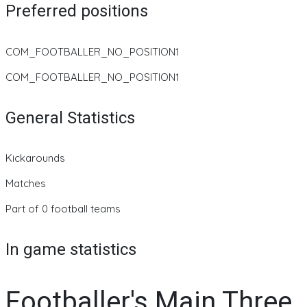
Preferred positions
COM_FOOTBALLER_NO_POSITION1
COM_FOOTBALLER_NO_POSITION1
General Statistics
Kickarounds
Matches
Part of 0 football teams
In game statistics
Footballer's Main Three