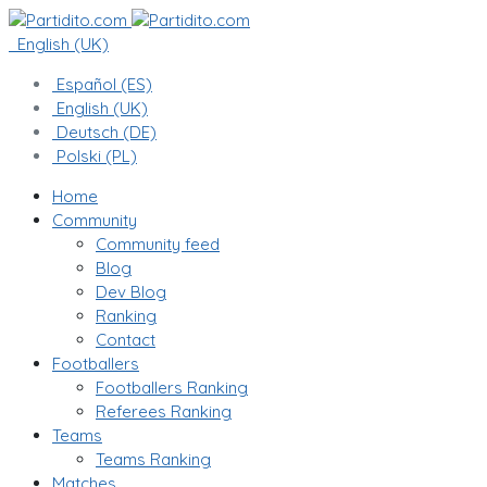
English (UK)
Español (ES)
English (UK)
Deutsch (DE)
Polski (PL)
Home
Community
Community feed
Blog
Dev Blog
Ranking
Contact
Footballers
Footballers Ranking
Referees Ranking
Teams
Teams Ranking
Matches