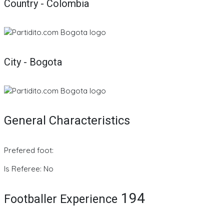
Country - Colombia
City - Bogota
General Characteristics
Prefered foot:
Is Referee: No
194
Footballer Experience