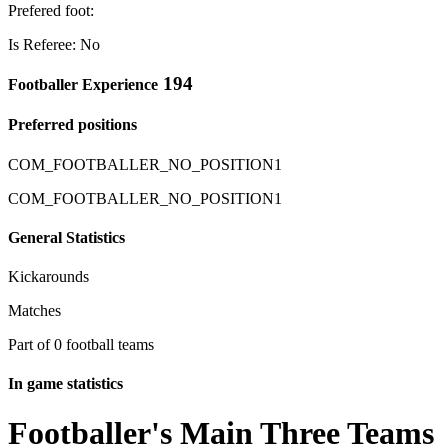
Prefered foot:
Is Referee: No
194
Footballer Experience
Preferred positions
COM_FOOTBALLER_NO_POSITION1
COM_FOOTBALLER_NO_POSITION1
General Statistics
Kickarounds
Matches
Part of 0 football teams
In game statistics
Footballer's Main Three Teams