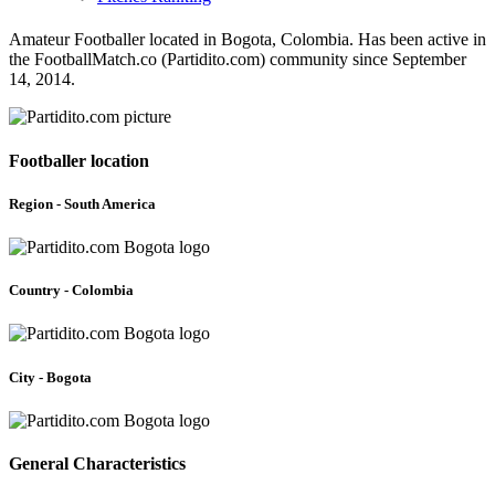
Amateur Footballer located in Bogota, Colombia. Has been active in
the FootballMatch.co (Partidito.com) community since September
14, 2014.
Footballer location
Region - South America
Country - Colombia
City - Bogota
General Characteristics