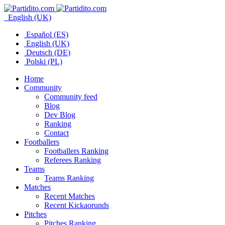
English (UK)
Español (ES)
English (UK)
Deutsch (DE)
Polski (PL)
Home
Community
Community feed
Blog
Dev Blog
Ranking
Contact
Footballers
Footballers Ranking
Referees Ranking
Teams
Teams Ranking
Matches
Recent Matches
Recent Kickaorunds
Pitches
Pitches Ranking