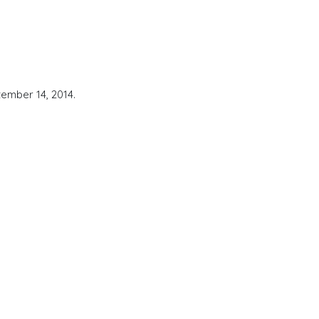
ember 14, 2014.