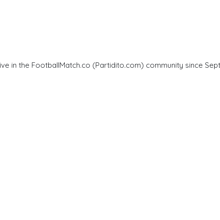
ve in the FootballMatch.co (Partidito.com) community since Sept