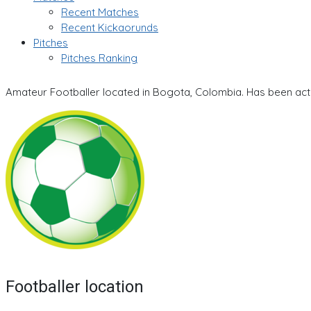
Recent Matches
Recent Kickaorunds
Pitches
Pitches Ranking
Amateur Footballer located in Bogota, Colombia. Has been acti
Footballer location