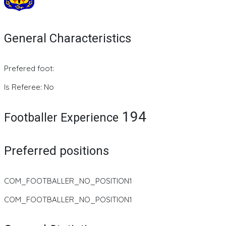
General Characteristics
Prefered foot:
Is Referee: No
194
Footballer Experience
Preferred positions
COM_FOOTBALLER_NO_POSITION1
COM_FOOTBALLER_NO_POSITION1