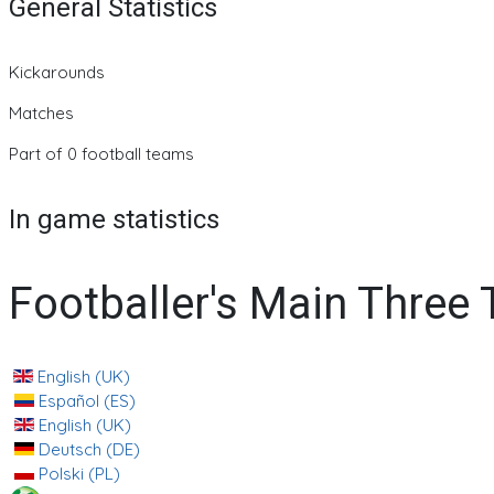
General Statistics
Kickarounds
Matches
Part of 0 football teams
In game statistics
Footballer's Main Three
English (UK)
Español (ES)
English (UK)
Deutsch (DE)
Polski (PL)