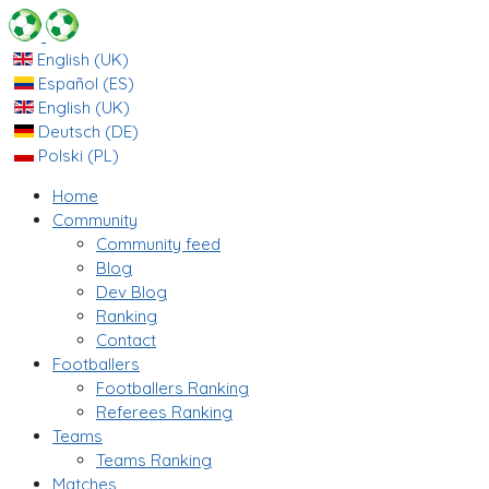
English (UK)
Español (ES)
English (UK)
Deutsch (DE)
Polski (PL)
Home
Community
Community feed
Blog
Dev Blog
Ranking
Contact
Footballers
Footballers Ranking
Referees Ranking
Teams
Teams Ranking
Matches