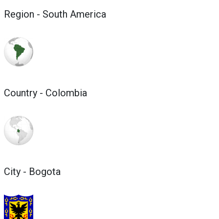
Region - South America
Country - Colombia
City - Bogota