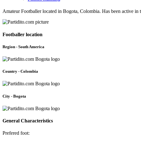
Amateur Footballer located in Bogota, Colombia. Has been active in
Footballer location
Region - South America
Country - Colombia
City - Bogota
General Characteristics
Prefered foot: