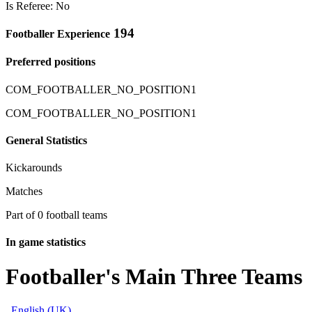
Is Referee: No
194
Footballer Experience
Preferred positions
COM_FOOTBALLER_NO_POSITION1
COM_FOOTBALLER_NO_POSITION1
General Statistics
Kickarounds
Matches
Part of 0 football teams
In game statistics
Footballer's Main Three Teams
English (UK)