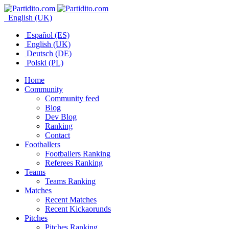
English (UK)
Español (ES)
English (UK)
Deutsch (DE)
Polski (PL)
Home
Community
Community feed
Blog
Dev Blog
Ranking
Contact
Footballers
Footballers Ranking
Referees Ranking
Teams
Teams Ranking
Matches
Recent Matches
Recent Kickaorunds
Pitches
Pitches Ranking