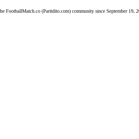
 the FootballMatch.co (Partidito.com) community since September 19, 2