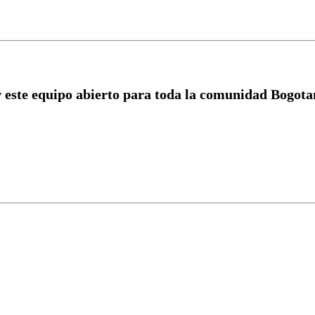
r este equipo abierto para toda la comunidad Bogotan