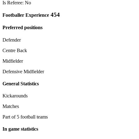
Is Referee: No
454
Footballer Experience
Preferred positions
Defender
Centre Back
Midfielder
Defensive Midfielder
General Statistics
Kickarounds
Matches
Part of 5 football teams
In game statistics