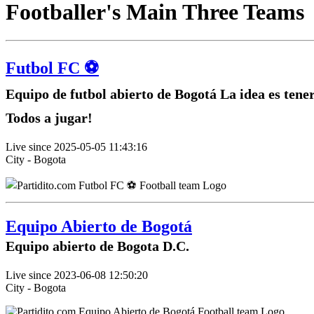
Footballer's Main Three Teams
Futbol FC ⚽️
Equipo de futbol abierto de Bogotá La idea es tene
Todos a jugar!
Live since 2025-05-05 11:43:16
City - Bogota
Equipo Abierto de Bogotá
Equipo abierto de Bogota D.C.
Live since 2023-06-08 12:50:20
City - Bogota