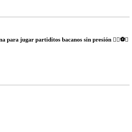
a para jugar partiditos bacanos sin presión ✌🏽⚽️🥅