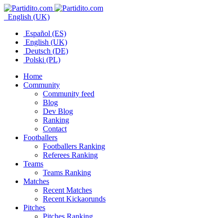
English (UK)
Español (ES)
English (UK)
Deutsch (DE)
Polski (PL)
Home
Community
Community feed
Blog
Dev Blog
Ranking
Contact
Footballers
Footballers Ranking
Referees Ranking
Teams
Teams Ranking
Matches
Recent Matches
Recent Kickaorunds
Pitches
Pitches Ranking