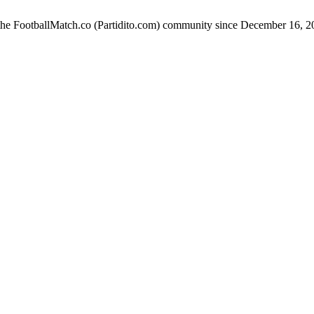
 the FootballMatch.co (Partidito.com) community since December 16, 2