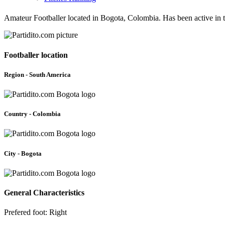
Amateur Footballer located in Bogota, Colombia. Has been active in
Footballer location
Region - South America
Country - Colombia
City - Bogota
General Characteristics
Prefered foot: Right