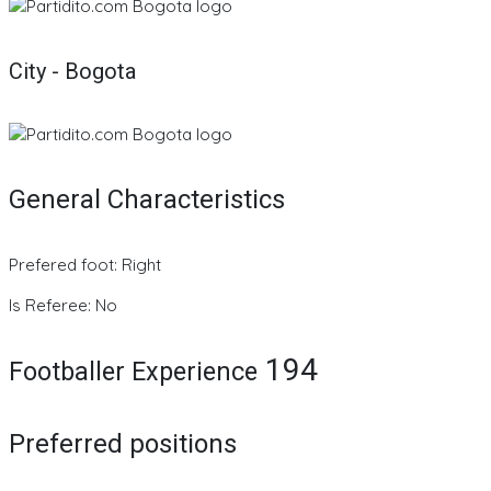
City - Bogota
General Characteristics
Prefered foot: Right
Is Referee: No
194
Footballer Experience
Preferred positions