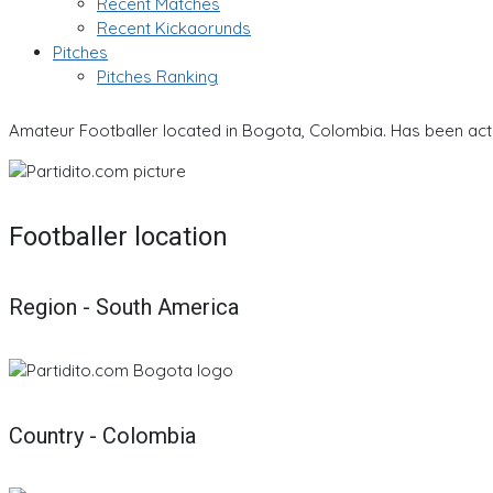
Recent Matches
Recent Kickaorunds
Pitches
Pitches Ranking
Amateur Footballer located in Bogota, Colombia. Has been acti
Footballer location
Region - South America
Country - Colombia