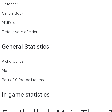
Defender
Centre Back
Midfielder
Defensive Midfielder
General Statistics
Kickarounds
Matches
Part of 0 football teams
In game statistics