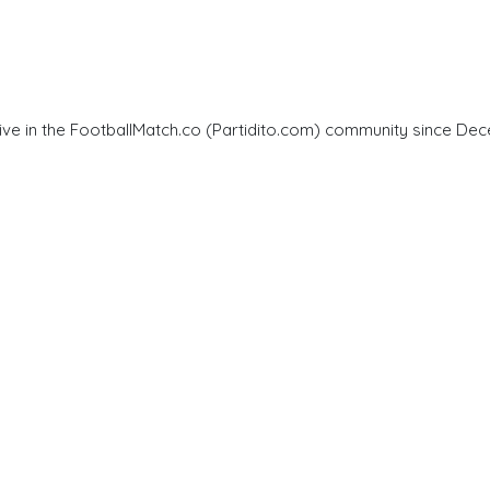
ve in the FootballMatch.co (Partidito.com) community since Dec