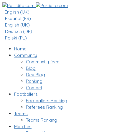
English (UK)
Español (ES)
English (UK)
Deutsch (DE)
Polski (PL)
Home
Community
Community feed
Blog
Dev Blog
Ranking
Contact
Footballers
Footballers Ranking
Referees Ranking
Teams
Teams Ranking
Matches