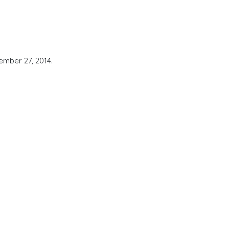
ember 27, 2014.