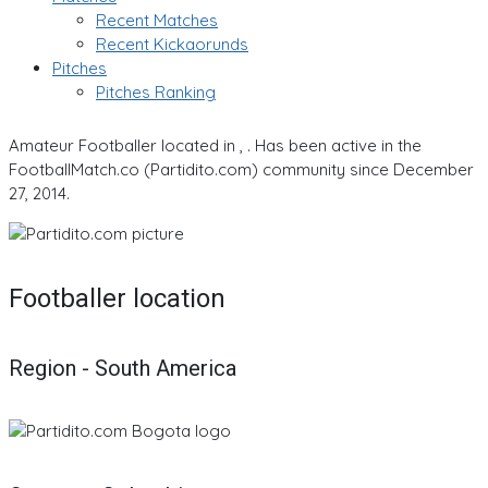
Recent Matches
Recent Kickaorunds
Pitches
Pitches Ranking
Amateur Footballer located in , . Has been active in the
FootballMatch.co (Partidito.com) community since December
27, 2014.
Footballer location
Region - South America