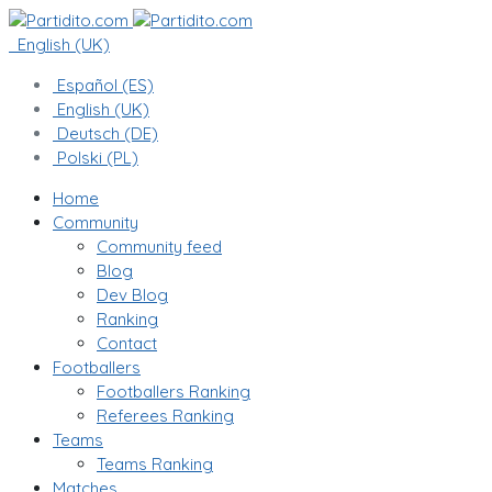
English (UK)
Español (ES)
English (UK)
Deutsch (DE)
Polski (PL)
Home
Community
Community feed
Blog
Dev Blog
Ranking
Contact
Footballers
Footballers Ranking
Referees Ranking
Teams
Teams Ranking
Matches