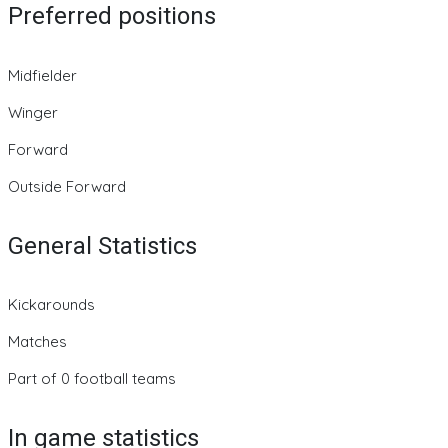
Preferred positions
Midfielder
Winger
Forward
Outside Forward
General Statistics
Kickarounds
Matches
Part of 0 football teams
In game statistics