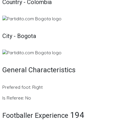
Country - Colombia
City - Bogota
General Characteristics
Prefered foot: Right
Is Referee: No
194
Footballer Experience