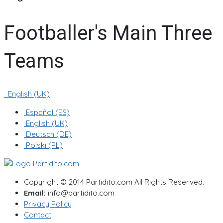
Footballer's Main Three
Teams
English (UK)
Español (ES)
English (UK)
Deutsch (DE)
Polski (PL)
Copyright © 2014 Partidito.com All Rights Reserved.
Email:
info@partidito.com
Privacy Policy
Contact